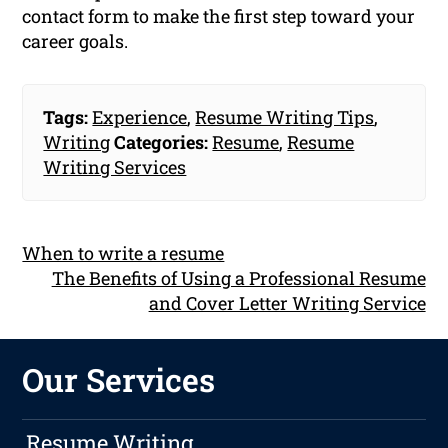
contact form to make the first step toward your
career goals.
Tags:
Experience
,
Resume Writing Tips
,
Writing
Categories:
Resume
,
Resume
Writing Services
When to write a resume
The Benefits of Using a Professional Resume
and Cover Letter Writing Service
Our Services
Resume Writing