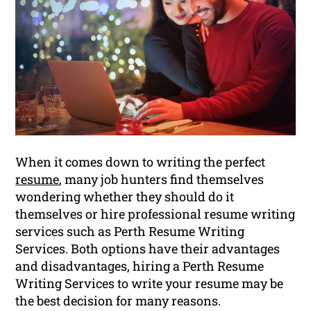
When it comes down to writing the perfect
resume
, many job hunters find themselves
wondering whether they should do it
themselves or hire professional resume writing
services such as Perth Resume Writing
Services. Both options have their advantages
and disadvantages, hiring a Perth Resume
Writing Services to write your resume may be
the best decision for many reasons.