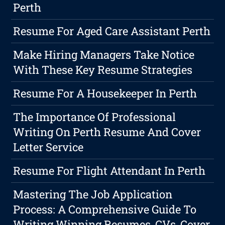
Perth
Resume For Aged Care Assistant Perth
Make Hiring Managers Take Notice
With These Key Resume Strategies
Resume For A Housekeeper In Perth
The Importance Of Professional
Writing On Perth Resume And Cover
Letter Service
Resume For Flight Attendant In Perth
Mastering The Job Application
Process: A Comprehensive Guide To
Writing Winning Resumes, CVs, Cover