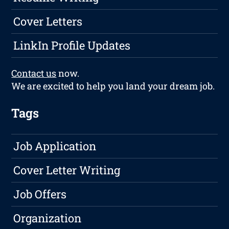
Cover Letters
LinkIn Profile Updates
Contact us
now.
We are excited to help you land your dream job.
Tags
Job Application
Cover Letter Writing
Job Offers
Organization