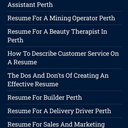
Assistant Perth
Resume For A Mining Operator Perth
Resume For A Beauty Therapist In
Perth
How To Describe Customer Service On
A Resume
The Dos And Don'ts Of Creating An
Effective Resume
Resume For Builder Perth
Resume For A Delivery Driver Perth
Resume For Sales And Marketing