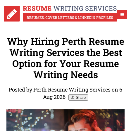
Why Hiring Perth Resume
Writing Services the Best
Option for Your Resume
Writing Needs
Posted by Perth Resume Writing Services on 6
Aug 2026
Share