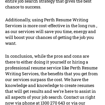
entire job search strategy that gives the best
chance to success.
Additionally, using Perth Resume Writing
Services is more cost-effective in the long run ,
as our services will save you time, energy and
will boost your chances of getting the job you
want.
In conclusion, while the pros and cons are
there to either doing it yourself or hiring a
professional resume service like Perth Resume
Writing Services, the benefits that you get from
our services surpass the cost. We have the
knowledge and knowledge to create resumes
that will get results and we’re here to assist in
all aspects of your job search. Contact us right
now via phone at 1300 270 643 or via our