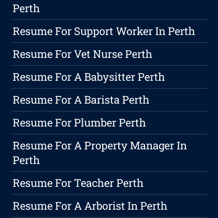
Perth
Resume For Support Worker In Perth
Resume For Vet Nurse Perth
Resume For A Babysitter Perth
Resume For A Barista Perth
Resume For Plumber Perth
Resume For A Property Manager In
Perth
Resume For Teacher Perth
Resume For A Arborist In Perth