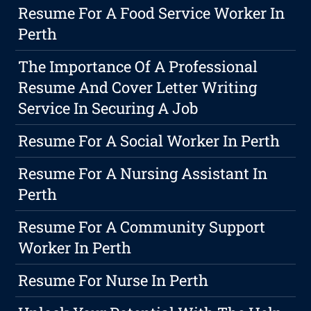
Resume For A Food Service Worker In
Perth
The Importance Of A Professional
Resume And Cover Letter Writing
Service In Securing A Job
Resume For A Social Worker In Perth
Resume For A Nursing Assistant In
Perth
Resume For A Community Support
Worker In Perth
Resume For Nurse In Perth