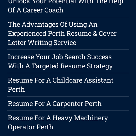
Unlock Your Potential With The Help
Of A Career Coach
The Advantages Of Using An
Experienced Perth Resume & Cover
Letter Writing Service
Increase Your Job Search Success
With A Targeted Resume Strategy
Resume For A Childcare Assistant
Perth
Resume For A Carpenter Perth
Resume For A Heavy Machinery
Operator Perth