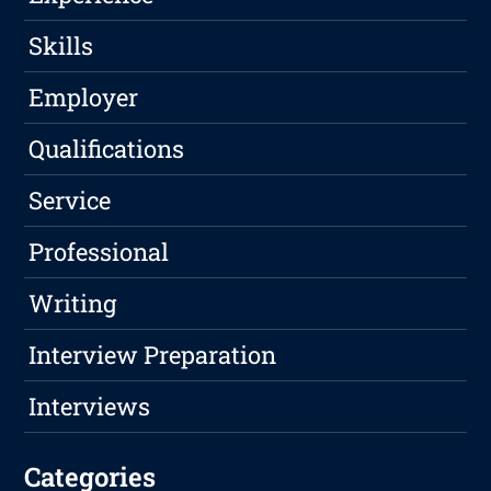
Skills
Employer
Qualifications
Service
Professional
Writing
Interview Preparation
Interviews
Categories