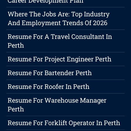
Career Development Plan
Where The Jobs Are: Top Industry
And Employment Trends Of 2026
Resume For A Travel Consultant In
Perth
Resume For Project Engineer Perth
Resume For Bartender Perth
Resume For Roofer In Perth
Resume For Warehouse Manager
Perth
Resume For Forklift Operator In Perth