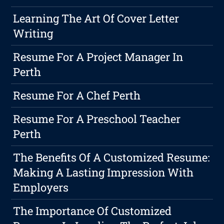
Learning The Art Of Cover Letter
Writing
Resume For A Project Manager In
Perth
Resume For A Chef Perth
Resume For A Preschool Teacher
Perth
The Benefits Of A Customized Resume:
Making A Lasting Impression With
Employers
The Importance Of Customized