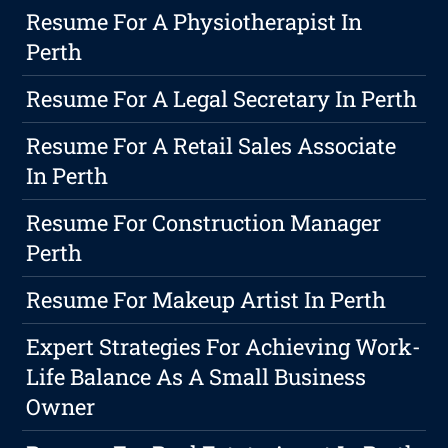
Resume For A Physiotherapist In
Perth
Resume For A Legal Secretary In Perth
Resume For A Retail Sales Associate
In Perth
Resume For Construction Manager
Perth
Resume For Makeup Artist In Perth
Expert Strategies For Achieving Work-
Life Balance As A Small Business
Owner