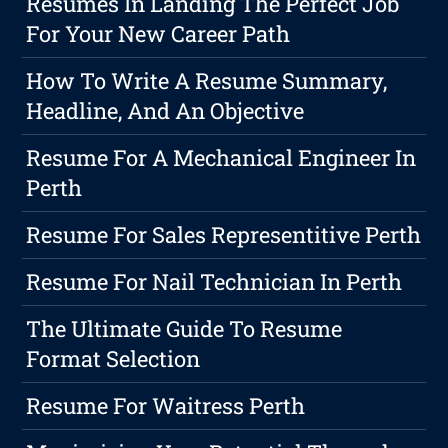
Resumes In Landing The Perfect Job
For Your New Career Path
How To Write A Resume Summary,
Headline, And An Objective
Resume For A Mechanical Engineer In
Perth
Resume For Sales Representitive Perth
Resume For Nail Technician In Perth
The Ultimate Guide To Resume
Format Selection
Resume For Waitress Perth