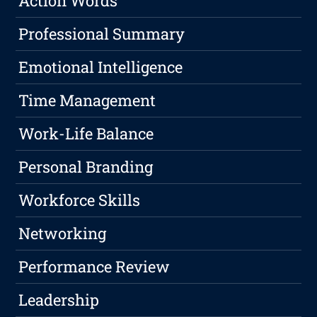
Action Words
Professional Summary
Emotional Intelligence
Time Management
Work-Life Balance
Personal Branding
Workforce Skills
Networking
Performance Review
Leadership