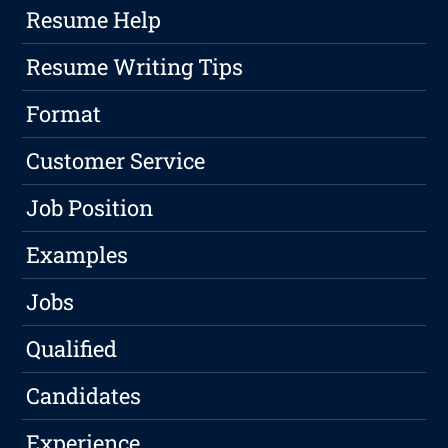
Resume Help
Resume Writing Tips
Format
Customer Service
Job Position
Examples
Jobs
Qualified
Candidates
Experience