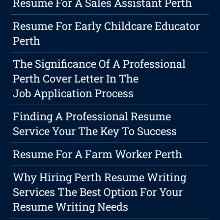
Resume For A Sales Assistant Perth
Resume For Early Childcare Educator
Perth
The Significance Of A Professional
Perth Cover Letter In The
Job Application Process
Finding A Professional Resume
Service Your The Key To Success
Resume For A Farm Worker Perth
Why Hiring Perth Resume Writing
Services The Best Option For Your
Resume Writing Needs