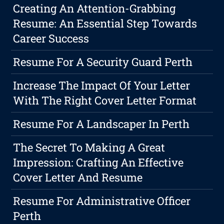
Creating An Attention-Grabbing
Resume: An Essential Step Towards
Career Success
Resume For A Security Guard Perth
Increase The Impact Of Your Letter
With The Right Cover Letter Format
Resume For A Landscaper In Perth
The Secret To Making A Great
Impression: Crafting An Effective
Cover Letter And Resume
Resume For Administrative Officer
Perth