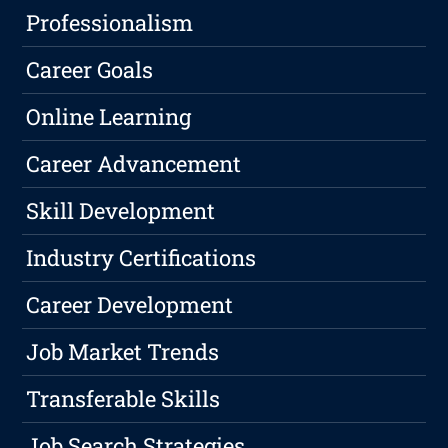
Professionalism
Career Goals
Online Learning
Career Advancement
Skill Development
Industry Certifications
Career Development
Job Market Trends
Transferable Skills
Job Search Strategies