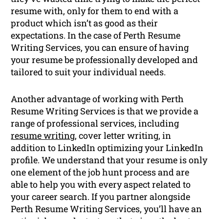
resume with, only for them to end with a
product which isn’t as good as their
expectations. In the case of Perth Resume
Writing Services, you can ensure of having
your resume be professionally developed and
tailored to suit your individual needs.
Another advantage of working with Perth
Resume Writing Services is that we provide a
range of professional services, including
resume writing
, cover letter writing, in
addition to LinkedIn optimizing your LinkedIn
profile. We understand that your resume is only
one element of the job hunt process and are
able to help you with every aspect related to
your career search. If you partner alongside
Perth Resume Writing Services, you’ll have an