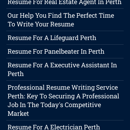
Resume For Real Estate Agent In Perth
Our Help You Find The Perfect Time
To Write Your Resume
Resume For A Lifeguard Perth
Resume For Panelbeater In Perth
Resume For A Executive Assistant In
Perth
Professional Resume Writing Service
Perth: Key To Securing A Professional
Job In The Today's Competitive
Market
Resume For A Electrician Perth