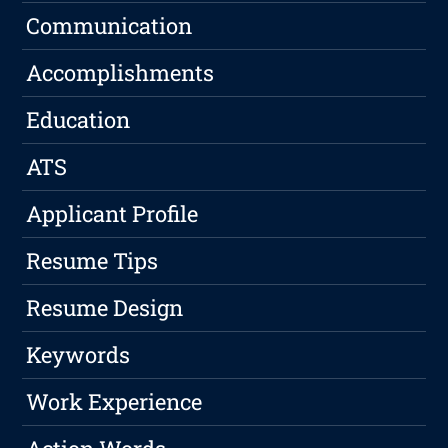
Communication
Accomplishments
Education
ATS
Applicant Profile
Resume Tips
Resume Design
Keywords
Work Experience