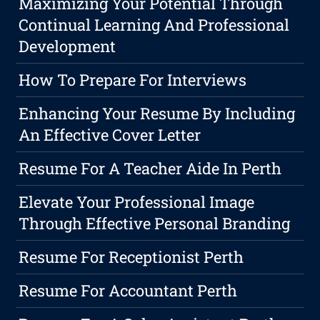
Maximizing Your Potential Through
Continual Learning And Professional
Development
How To Prepare For Interviews
Enhancing Your Resume By Including
An Effective Cover Letter
Resume For A Teacher Aide In Perth
Elevate Your Professional Image
Through Effective Personal Branding
Resume For Receptionist Perth
Resume For Accountant Perth