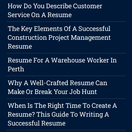
How Do You Describe Customer
Service On A Resume
The Key Elements Of A Successful
Construction Project Management
Resume
Resume For A Warehouse Worker In
Perth
Why A Well-Crafted Resume Can
Make Or Break Your Job Hunt
When Is The Right Time To Create A
Resume? This Guide To Writing A
Successful Resume