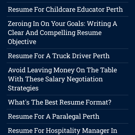
Resume For Childcare Educator Perth
Zeroing In On Your Goals: Writing A
Clear And Compelling Resume
Objective
Resume For A Truck Driver Perth
Avoid Leaving Money On The Table
With These Salary Negotiation
Strategies
What's The Best Resume Format?
Resume For A Paralegal Perth
Resume For Hospitality Manager In