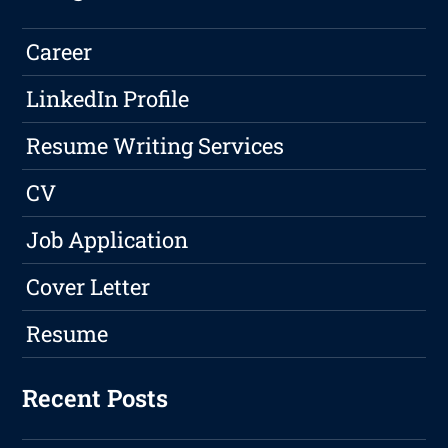
Career
LinkedIn Profile
Resume Writing Services
CV
Job Application
Cover Letter
Resume
Recent Posts