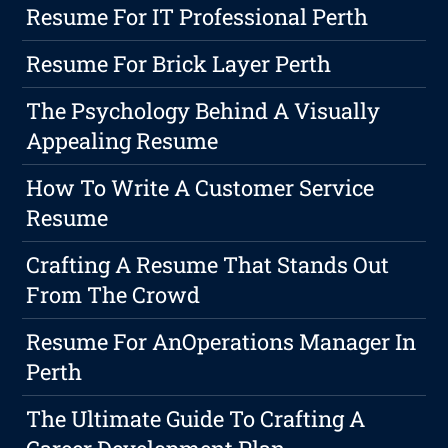
Resume For IT Professional Perth
Resume For Brick Layer Perth
The Psychology Behind A Visually
Appealing Resume
How To Write A Customer Service
Resume
Crafting A Resume That Stands Out
From The Crowd
Resume For AnOperations Manager In
Perth
The Ultimate Guide To Crafting A