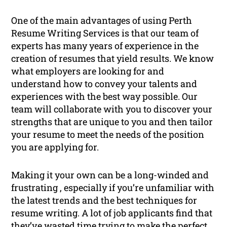
One of the main advantages of using Perth
Resume Writing Services is that our team of
experts has many years of experience in the
creation of resumes that yield results. We know
what employers are looking for and
understand how to convey your talents and
experiences with the best way possible. Our
team will collaborate with you to discover your
strengths that are unique to you and then tailor
your resume to meet the needs of the position
you are applying for.
Making it your own can be a long-winded and
frustrating , especially if you’re unfamiliar with
the latest trends and the best techniques for
resume writing. A lot of job applicants find that
they’ve wasted time trying to make the perfect