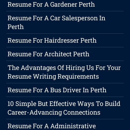
Resume For A Gardener Perth
Resume For A Car Salesperson In
Perth
Resume For Hairdresser Perth
Resume For Architect Perth
The Advantages Of Hiring Us For Your
Resume Writing Requirements
Resume For A Bus Driver In Perth
10 Simple But Effective Ways To Build
Career-Advancing Connections
Resume For A Administrative