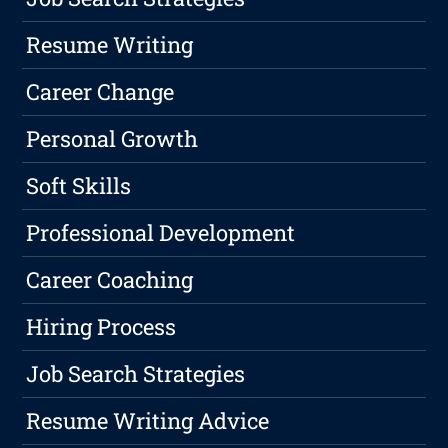
Resume Writing
Career Change
Personal Growth
Soft Skills
Professional Development
Career Coaching
Hiring Process
Job Search Strategies
Resume Writing Advice