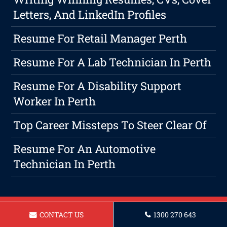
Letters, And LinkedIn Profiles
Resume For Retail Manager Perth
Resume For A Lab Technician In Perth
Resume For A Disability Support
Worker In Perth
Top Career Missteps To Steer Clear Of
Resume For An Automotive
Technician In Perth
CONTACT US
1300 270 643