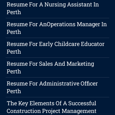
Resume For A Nursing Assistant In
Perth
Resume For AnOperations Manager In
Perth
Resume For Early Childcare Educator
Perth
Resume For Sales And Marketing
Perth
Resume For Administrative Officer
Perth
The Key Elements Of A Successful
Construction Project Management