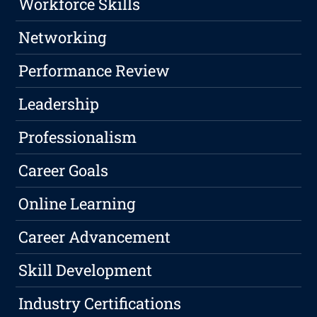
Workforce Skills
Networking
Performance Review
Leadership
Professionalism
Career Goals
Online Learning
Career Advancement
Skill Development
Industry Certifications