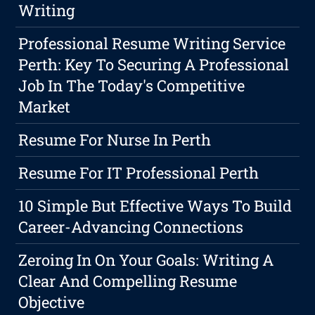
Writing
Professional Resume Writing Service
Perth: Key To Securing A Professional
Job In The Today's Competitive
Market
Resume For Nurse In Perth
Resume For IT Professional Perth
10 Simple But Effective Ways To Build
Career-Advancing Connections
Zeroing In On Your Goals: Writing A
Clear And Compelling Resume
Objective