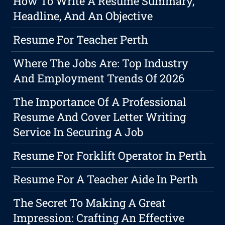
How To Write A Resume Summary,
Headline, And An Objective
Resume For Teacher Perth
Where The Jobs Are: Top Industry
And Employment Trends Of 2026
The Importance Of A Professional
Resume And Cover Letter Writing
Service In Securing A Job
Resume For Forklift Operator In Perth
Resume For A Teacher Aide In Perth
The Secret To Making A Great
Impression: Crafting An Effective