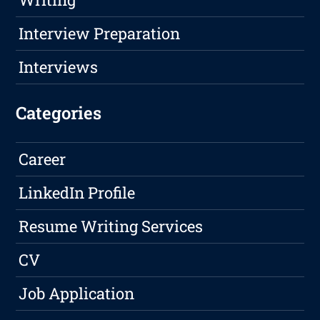
Interview Preparation
Interviews
Categories
Career
LinkedIn Profile
Resume Writing Services
CV
Job Application