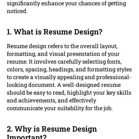
significantly enhance your chances of getting
noticed.
1. What is Resume Design?
Resume design refers to the overall layout,
formatting, and visual presentation of your
resume. It involves carefully selecting fonts,
colors, spacing, headings, and formatting styles
to create a visually appealing and professional-
looking document. A well-designed resume
should be easy to read, highlight your key skills
and achievements, and effectively
communicate your suitability for the job.
2. Why is Resume Design
Important?