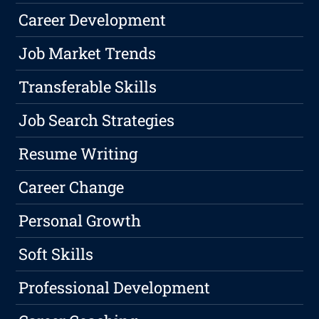
Career Development
Job Market Trends
Transferable Skills
Job Search Strategies
Resume Writing
Career Change
Personal Growth
Soft Skills
Professional Development