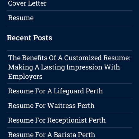
Cover Letter
Resume
Recent Posts
The Benefits Of A Customized Resume:
Making A Lasting Impression With
Employers
Resume For A Lifeguard Perth
Resume For Waitress Perth
Resume For Receptionist Perth
Resume For A Barista Perth