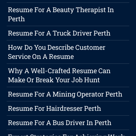
Resume For A Beauty Therapist In
Perth
Resume For A Truck Driver Perth
How Do You Describe Customer
Service On A Resume
Why A Well-Crafted Resume Can
Make Or Break Your Job Hunt
Resume For A Mining Operator Perth
Resume For Hairdresser Perth
Resume For A Bus Driver In Perth