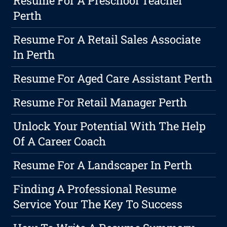
Resume For A Preschool Teacher
Perth
Resume For A Retail Sales Associate
In Perth
Resume For Aged Care Assistant Perth
Resume For Retail Manager Perth
Unlock Your Potential With The Help
Of A Career Coach
Resume For A Landscaper In Perth
Finding A Professional Resume
Service Your The Key To Success