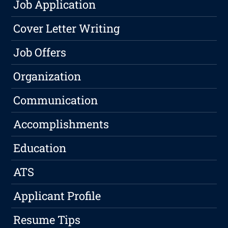
Job Application
Cover Letter Writing
Job Offers
Organization
Communication
Accomplishments
Education
ATS
Applicant Profile
Resume Tips