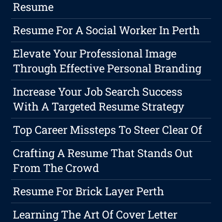
Resume
Resume For A Social Worker In Perth
Elevate Your Professional Image
Through Effective Personal Branding
Increase Your Job Search Success
With A Targeted Resume Strategy
Top Career Missteps To Steer Clear Of
Crafting A Resume That Stands Out
From The Crowd
Resume For Brick Layer Perth
Learning The Art Of Cover Letter