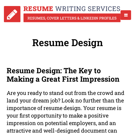
Resume Design
Resume Design: The Key to
Making a Great First Impression
Are you ready to stand out from the crowd and
land your dream job? Look no further than the
importance of resume design. Your resume is
your first opportunity to make a positive
impression on potential employers, and an
attractive and well-designed document can