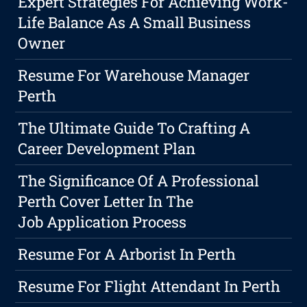
Expert Strategies For Achieving Work-
Life Balance As A Small Business
Owner
Resume For Warehouse Manager
Perth
The Ultimate Guide To Crafting A
Career Development Plan
The Significance Of A Professional
Perth Cover Letter In The
Job Application Process
Resume For A Arborist In Perth
Resume For Flight Attendant In Perth