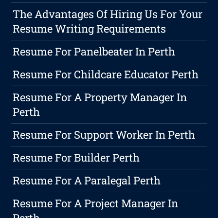
The Advantages Of Hiring Us For Your
Resume Writing Requirements
Resume For Panelbeater In Perth
Resume For Childcare Educator Perth
Resume For A Property Manager In
Perth
Resume For Support Worker In Perth
Resume For Builder Perth
Resume For A Paralegal Perth
Resume For A Project Manager In
Perth