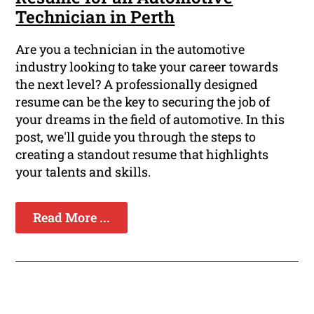
Technician in Perth
Are you a technician in the automotive
industry looking to take your career towards
the next level? A professionally designed
resume can be the key to securing the job of
your dreams in the field of automotive. In this
post, we'll guide you through the steps to
creating a standout resume that highlights
your talents and skills.
Read More ...