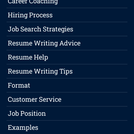
Career Coaching
Hiring Process
Job Search Strategies
Resume Writing Advice
Resume Help
Resume Writing Tips
Format
Customer Service
Job Position
Examples