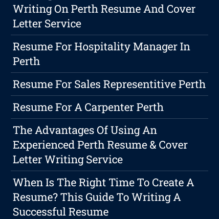
Writing On Perth Resume And Cover
Letter Service
Resume For Hospitality Manager In
Perth
Resume For Sales Representitive Perth
Resume For A Carpenter Perth
The Advantages Of Using An
Experienced Perth Resume & Cover
Letter Writing Service
When Is The Right Time To Create A
Resume? This Guide To Writing A
Successful Resume