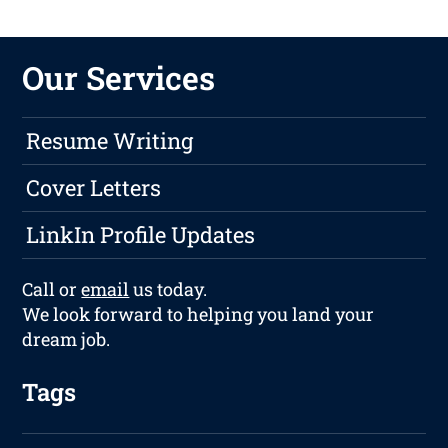
Our Services
Resume Writing
Cover Letters
LinkIn Profile Updates
Call or
email
us today.
We look forward to helping you land your
dream job.
Tags