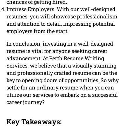
chances of getting hired.
Impress Employers: With our well-designed
resumes, you will showcase professionalism
and attention to detail, impressing potential
employers from the start.
In conclusion, investing in a well-designed
resume is vital for anyone seeking career
advancement. At Perth Resume Writing
Services, we believe that a visually stunning
and professionally crafted resume can be the
key to opening doors of opportunities. So why
settle for an ordinary resume when you can
utilize our services to embark on a successful
career journey?
Key Takeaways: