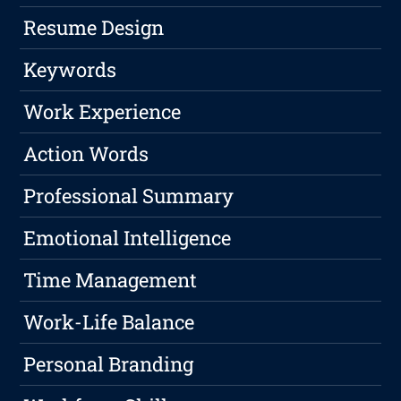
Resume Design
Keywords
Work Experience
Action Words
Professional Summary
Emotional Intelligence
Time Management
Work-Life Balance
Personal Branding