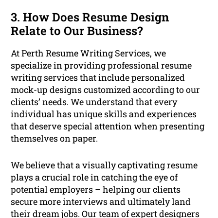
3. How Does Resume Design
Relate to Our Business?
At Perth Resume Writing Services, we
specialize in providing professional resume
writing services that include personalized
mock-up designs customized according to our
clients’ needs. We understand that every
individual has unique skills and experiences
that deserve special attention when presenting
themselves on paper.
We believe that a visually captivating resume
plays a crucial role in catching the eye of
potential employers – helping our clients
secure more interviews and ultimately land
their dream jobs. Our team of expert designers