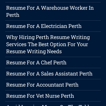
Resume For A Warehouse Worker In
Perth
Resume For A Electrician Perth
Why Hiring Perth Resume Writing
Services The Best Option For Your
Resume Writing Needs
Resume For A Chef Perth
Resume For A Sales Assistant Perth
Resume For Accountant Perth
Resume For Vet Nurse Perth