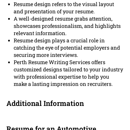
Resume design refers to the visual layout
and presentation of your resume.
A well-designed resume grabs attention,
showcases professionalism, and highlights
relevant information.
Resume design plays a crucial role in
catching the eye of potential employers and
securing more interviews.
Perth Resume Writing Services offers
customized designs tailored to your industry
with professional expertise to help you
make a lasting impression on recruiters.
Additional Information
Resume for an Automotive