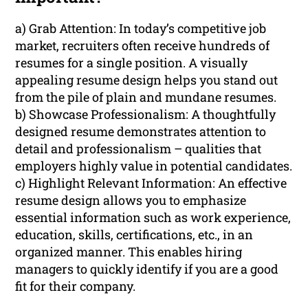
a) Grab Attention: In today’s competitive job
market, recruiters often receive hundreds of
resumes for a single position. A visually
appealing resume design helps you stand out
from the pile of plain and mundane resumes.
b) Showcase Professionalism: A thoughtfully
designed resume demonstrates attention to
detail and professionalism – qualities that
employers highly value in potential candidates.
c) Highlight Relevant Information: An effective
resume design allows you to emphasize
essential information such as work experience,
education, skills, certifications, etc., in an
organized manner. This enables hiring
managers to quickly identify if you are a good
fit for their company.