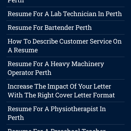
Resume For A Lab Technician In Perth
Resume For Bartender Perth
How To Describe Customer Service On
A Resume
Resume For A Heavy Machinery
Operator Perth
Increase The Impact Of Your Letter
With The Right Cover Letter Format
Resume For A Physiotherapist In
Perth