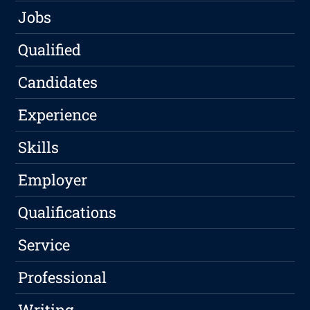
Jobs
Qualified
Candidates
Experience
Skills
Employer
Qualifications
Service
Professional
Writing