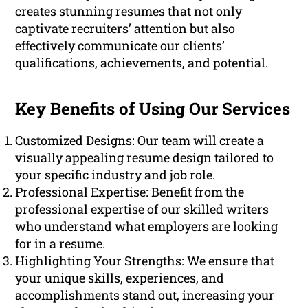
creates stunning resumes that not only
captivate recruiters’ attention but also
effectively communicate our clients’
qualifications, achievements, and potential.
Key Benefits of Using Our Services
Customized Designs: Our team will create a
visually appealing resume design tailored to
your specific industry and job role.
Professional Expertise: Benefit from the
professional expertise of our skilled writers
who understand what employers are looking
for in a resume.
Highlighting Your Strengths: We ensure that
your unique skills, experiences, and
accomplishments stand out, increasing your