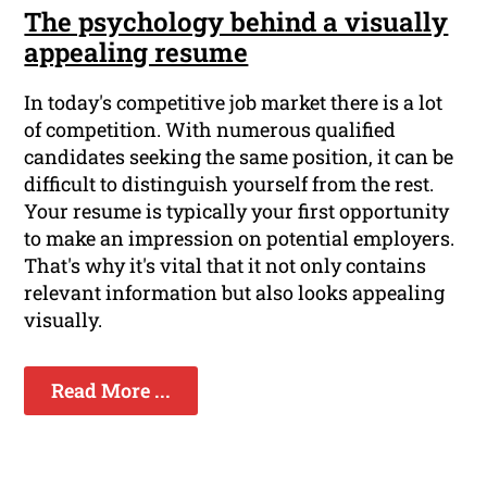
The psychology behind a visually
appealing resume
In today's competitive job market there is a lot
of competition. With numerous qualified
candidates seeking the same position, it can be
difficult to distinguish yourself from the rest.
Your resume is typically your first opportunity
to make an impression on potential employers.
That's why it's vital that it not only contains
relevant information but also looks appealing
visually.
Read More ...