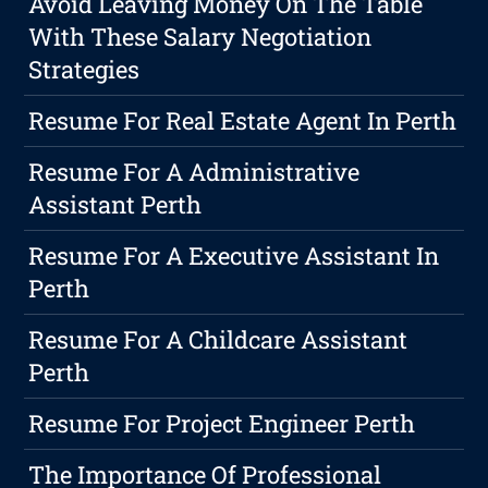
Avoid Leaving Money On The Table
With These Salary Negotiation
Strategies
Resume For Real Estate Agent In Perth
Resume For A Administrative
Assistant Perth
Resume For A Executive Assistant In
Perth
Resume For A Childcare Assistant
Perth
Resume For Project Engineer Perth
The Importance Of Professional