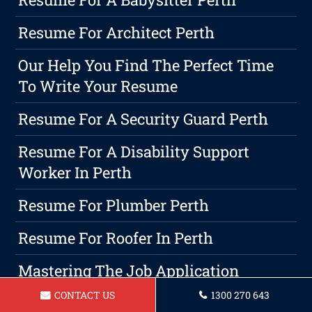
Resume For Architect Perth
Our Help You Find The Perfect Time
To Write Your Resume
Resume For A Security Guard Perth
Resume For A Disability Support
Worker In Perth
Resume For Plumber Perth
Resume For Roofer In Perth
Mastering The Job Application
Process: A Comprehensive Guide To
CONTACT US
1300 270 643