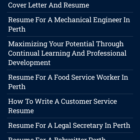
Cover Letter And Resume
Resume For A Mechanical Engineer In
Perth
Maximizing Your Potential Through
Continual Learning And Professional
Development
Resume For A Food Service Worker In
Perth
How To Write A Customer Service
Resume
Resume For A Legal Secretary In Perth
Resume For A Babysitter Perth