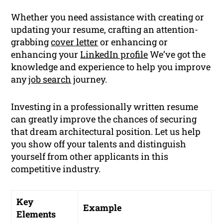
Whether you need assistance with creating or
updating your resume, crafting an attention-
grabbing
cover letter
or enhancing or
enhancing your
LinkedIn profile
We’ve got the
knowledge and experience to help you improve
any
job search
journey.
Investing in a professionally written resume
can greatly improve the chances of securing
that dream architectural position. Let us help
you show off your talents and distinguish
yourself from other applicants in this
competitive industry.
Key
Example
Elements