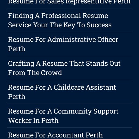
Resume For Sales Representitive Perth
Finding A Professional Resume
Service Your The Key To Success
Resume For Administrative Officer
Perth
Crafting A Resume That Stands Out
From The Crowd
Resume For A Childcare Assistant
Perth
Resume For A Community Support
Worker In Perth
Resume For Accountant Perth