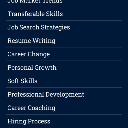
Job Market Trends
Transferable Skills
Job Search Strategies
Resume Writing
Career Change
Personal Growth
Soft Skills
Professional Development
Career Coaching
Hiring Process