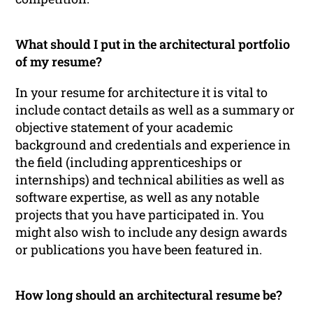
What should I put in the architectural portfolio
of my resume?
In your resume for architecture it is vital to
include contact details as well as a summary or
objective statement of your academic
background and credentials and experience in
the field (including apprenticeships or
internships) and technical abilities as well as
software expertise, as well as any notable
projects that you have participated in. You
might also wish to include any design awards
or publications you have been featured in.
How long should an architectural resume be?