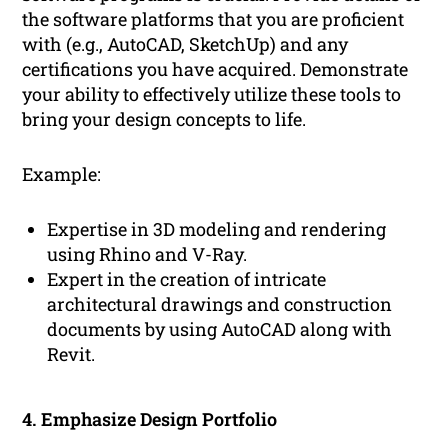
the software platforms that you are proficient
with (e.g., AutoCAD, SketchUp) and any
certifications you have acquired. Demonstrate
your ability to effectively utilize these tools to
bring your design concepts to life.
Example:
Expertise in 3D modeling and rendering
using Rhino and V-Ray.
Expert in the creation of intricate
architectural drawings and construction
documents by using AutoCAD along with
Revit.
4. Emphasize Design Portfolio