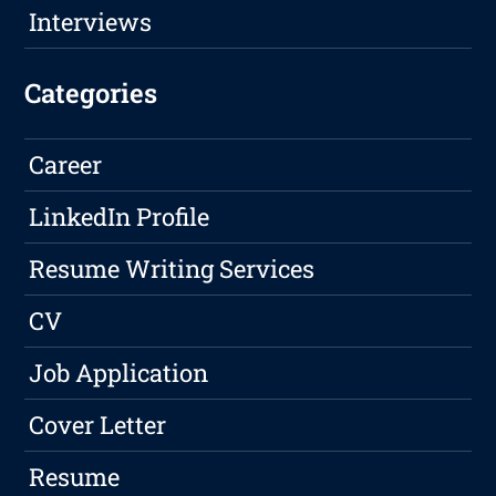
Interviews
Categories
Career
LinkedIn Profile
Resume Writing Services
CV
Job Application
Cover Letter
Resume