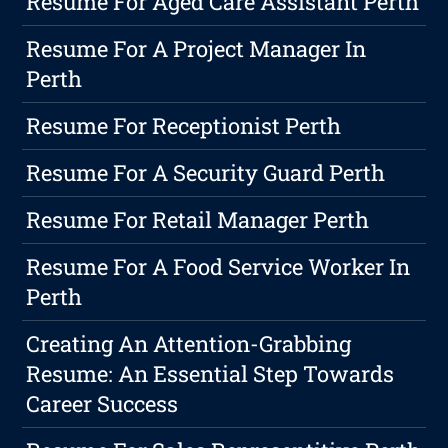
Resume For Aged Care Assistant Perth
Resume For A Project Manager In
Perth
Resume For Receptionist Perth
Resume For A Security Guard Perth
Resume For Retail Manager Perth
Resume For A Food Service Worker In
Perth
Creating An Attention-Grabbing
Resume: An Essential Step Towards
Career Success