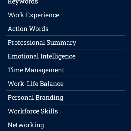
Keywords
Work Experience
Action Words
Professional Summary
Emotional Intelligence
Time Management
Work-Life Balance
Personal Branding
Workforce Skills
Networking