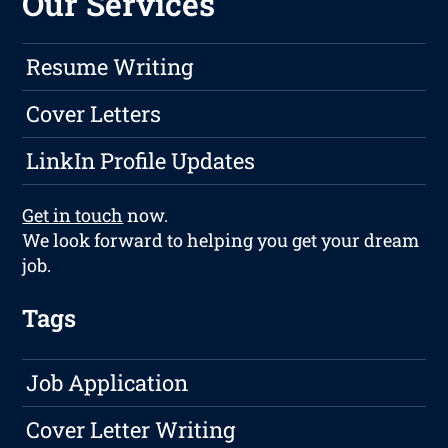
Our Services
Resume Writing
Cover Letters
LinkIn Profile Updates
Get in touch
now.
We look forward to helping you get your dream
job.
Tags
Job Application
Cover Letter Writing