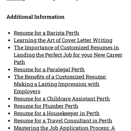
Additional Information
Resume for a Barista Perth
Learning the Art of Cover Letter Writing
The Importance of Customized Resumes in
Landing the Perfect Job for your New Career
Path
Resume for a Paralegal Perth
The Benefits of a Customized Resume:
Making a Lasting Impression with
Employers
Resume for a Childcare Assistant Perth
Resume for Plumber Perth
Resume for a Housekeeper in Perth
Resume for a Travel Consultant in Perth
Mastering the Job Application Process: A