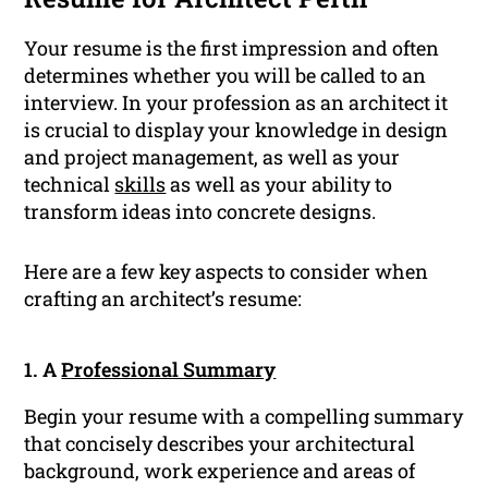
Your resume is the first impression and often
determines whether you will be called to an
interview. In your profession as an architect it
is crucial to display your knowledge in design
and project management, as well as your
technical
skills
as well as your ability to
transform ideas into concrete designs.
Here are a few key aspects to consider when
crafting an architect’s resume:
1. A
Professional Summary
Begin your resume with a compelling summary
that concisely describes your architectural
background, work experience and areas of