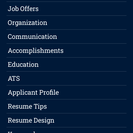
Job Offers
Organization
Communication
Accomplishments
Education
ATS
Applicant Profile
Resume Tips
Resume Design