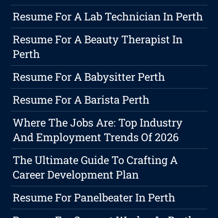
Resume For A Lab Technician In Perth
Resume For A Beauty Therapist In
Perth
Resume For A Babysitter Perth
Resume For A Barista Perth
Where The Jobs Are: Top Industry
And Employment Trends Of 2026
The Ultimate Guide To Crafting A
Career Development Plan
Resume For Panelbeater In Perth