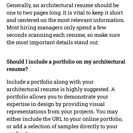
Generally, an architectural resume should be
one to two pages long. It is vital to keep it short
and centered on the most relevant information.
Most hiring managers only spend a few
seconds scanning each resume, so make sure
the most important details stand out.
Should I include a portfolio on my architectural
resume?
Include a portfolio along with your
architectural resume is highly suggested. A
portfolio allows you to demonstrate your
expertise in design by providing visual
representations from your projects. You may
either include the URL to your online portfolio,
or add a selection of samples directly to your