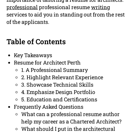
professional
professional resume
writing
services to aid you in standing out from the rest
of the applicants.
Table of Contents
Key Takeaways
Resume for Architect Perth
1. A Professional Summary
2. Highlight Relevant Experience
3. Showcase Technical Skills
4. Emphasize Design Portfolio
5. Education and Certifications
Frequently Asked Questions
What can a professional resume author
help my career as a Chartered Architect?
What should I put in the architectural