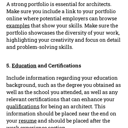
A strong portfolio is essential for architects.
Make sure you include a link to your portfolio
online where potential employers can browse
examples
that show your skills. Make sure the
portfolio showcases the diversity of your work,
highlighting your creativity and focus on detail
and problem-solving skills.
5.
Education
and Certifications
Include information regarding your education
background, such as the degree you obtained as
well as the school you attended, as well as any
relevant certifications that can enhance your
qualifications
for being an architect. This
information should be placed near the end on
your
resume
and should be placed after the
work experience
section.