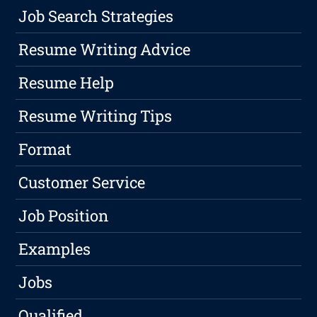
Job Search Strategies
Resume Writing Advice
Resume Help
Resume Writing Tips
Format
Customer Service
Job Position
Examples
Jobs
Qualified