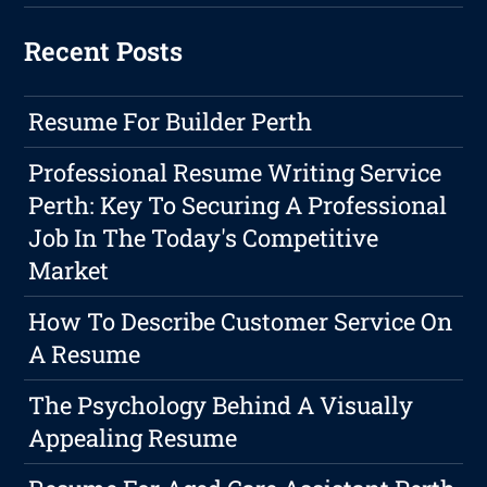
Recent Posts
Resume For Builder Perth
Professional Resume Writing Service
Perth: Key To Securing A Professional
Job In The Today's Competitive
Market
How To Describe Customer Service On
A Resume
The Psychology Behind A Visually
Appealing Resume