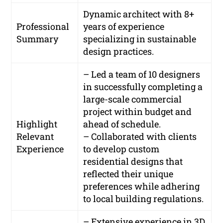
Dynamic architect with 8+
Professional
years of experience
Summary
specializing in sustainable
design practices.
– Led a team of 10 designers
in successfully completing a
large-scale commercial
project within budget and
Highlight
ahead of schedule.
Relevant
– Collaborated with clients
Experience
to develop custom
residential designs that
reflected their unique
preferences while adhering
to local building regulations.
– Extensive experience in 3D