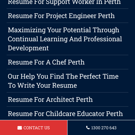
Resume For Support Worker In Perth
Resume For Project Engineer Perth
Maximizing Your Potential Through
Continual Learning And Professional
Development
Resume For A Chef Perth
Our Help You Find The Perfect Time
To Write Your Resume
Resume For Architect Perth
Resume For Childcare Educator Perth
Resume For AnOperations Manager In
CONTACT US
1300 270 643