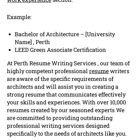
Example:
Bachelor of Architecture – [University
Name] , Perth
LEED Green Associate Certification
At Perth Resume Writing Services , our team of
highly competent professional
resume
writers
are aware of the specific requirements of
architects and will assist you in creating a
strong resume that communicates effectively
your skills and experiences. With over 10,000
resumes created by our seasoned experts We
are committed to providing outstanding
professional writing services designed
specifically to the needs of architects like you.