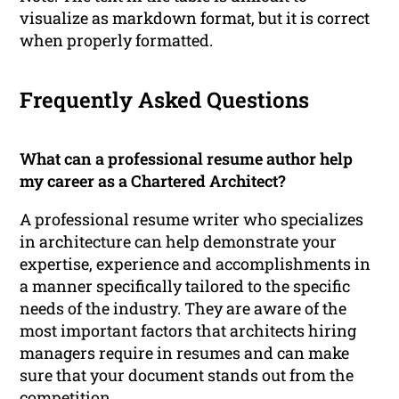
visualize as markdown format, but it is correct
when properly formatted.
Frequently Asked Questions
What can a professional resume author help
my career as a Chartered Architect?
A professional resume writer who specializes
in architecture can help demonstrate your
expertise, experience and accomplishments in
a manner specifically tailored to the specific
needs of the industry. They are aware of the
most important factors that architects hiring
managers require in resumes and can make
sure that your document stands out from the
competition.