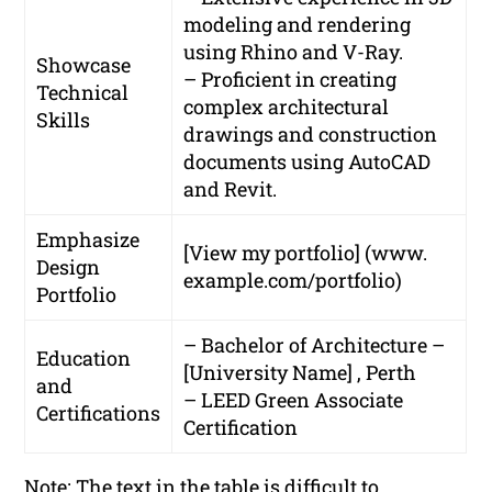
modeling and rendering
using Rhino and V-Ray.
Showcase
– Proficient in creating
Technical
complex architectural
Skills
drawings and construction
documents using AutoCAD
and Revit.
Emphasize
[View my portfolio] (www.
Design
example.com/portfolio)
Portfolio
– Bachelor of Architecture –
Education
[University Name] , Perth
and
– LEED Green Associate
Certifications
Certification
Note: The text in the table is difficult to