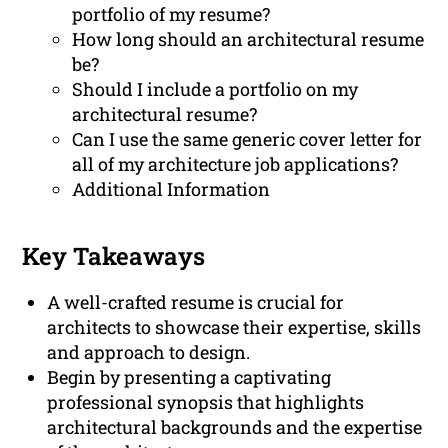
portfolio of my resume?
How long should an architectural resume
be?
Should I include a portfolio on my
architectural resume?
Can I use the same generic cover letter for
all of my architecture job applications?
Additional Information
Key Takeaways
A well-crafted resume is crucial for
architects to showcase their expertise, skills
and approach to design.
Begin by presenting a captivating
professional synopsis that highlights
architectural backgrounds and the expertise