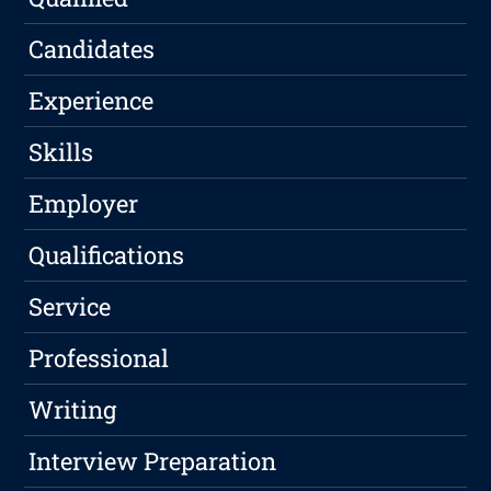
Candidates
Experience
Skills
Employer
Qualifications
Service
Professional
Writing
Interview Preparation