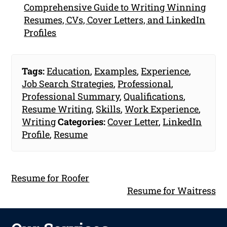
Comprehensive Guide to Writing Winning
Resumes, CVs, Cover Letters, and LinkedIn
Profiles
Tags:
Education
,
Examples
,
Experience
,
Job Search Strategies
,
Professional
,
Professional Summary
,
Qualifications
,
Resume Writing
,
Skills
,
Work Experience
,
Writing
Categories:
Cover Letter
,
LinkedIn
Profile
,
Resume
Resume for Roofer
Resume for Waitress