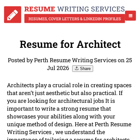
Resume for Architect
Posted by Perth Resume Writing Services on 25
Jul 2026
Share
Architects play a crucial role in creating spaces
that aren’t just aesthetic but also practical. If
you are looking for architectural jobs It is
important to write a strong resume that
showcases your abilities along with your
unique method of design. Here at Perth Resume
Writing Services , we understand the
importance of tailoring a resume for architects.