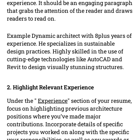
experience. It should be an engaging paragraph
that grabs the attention of the reader and draws
readers to read on.
Example Dynamic architect with 8plus years of
experience. He specializes in sustainable
design practices. Highly skilled in the use of
cutting-edge technologies like AutoCAD and
Revit to design visually stunning structures.
2. Highlight Relevant Experience
Under the "
Experience
" section of your resume,
focus on highlighting previous architecture
positions where you’ve made major
contributions. Incorporate details of specific
projects you worked on along with the specific
your responsibilities, as well as any awards or