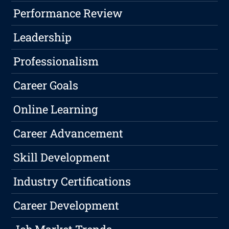
Performance Review
Leadership
Professionalism
Career Goals
Online Learning
Career Advancement
Skill Development
Industry Certifications
Career Development