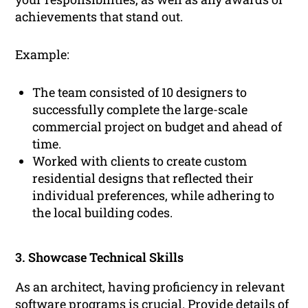
achievements that stand out.
Example:
The team consisted of 10 designers to
successfully complete the large-scale
commercial project on budget and ahead of
time.
Worked with clients to create custom
residential designs that reflected their
individual preferences, while adhering to
the local building codes.
3. Showcase Technical Skills
As an architect, having proficiency in relevant
software programs is crucial. Provide details of