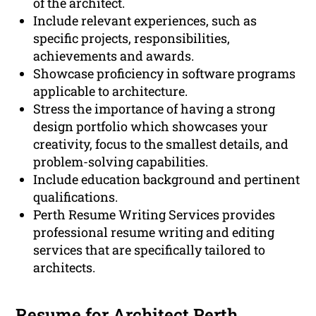
of the architect.
Include relevant experiences, such as
specific projects, responsibilities,
achievements and awards.
Showcase proficiency in software programs
applicable to architecture.
Stress the importance of having a strong
design portfolio which showcases your
creativity, focus to the smallest details, and
problem-solving capabilities.
Include education background and pertinent
qualifications.
Perth Resume Writing Services provides
professional resume writing and editing
services that are specifically tailored to
architects.
Resume for Architect Perth