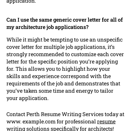
application.
Can I use the same generic cover letter for all of
my architecture job applications?
While it might be tempting to use an unspecific
cover letter for multiple job applications, it’s
strongly recommended to customize each cover
letter for the specific position you’re applying
for. This allows you to highlight how your
skills and experience correspond with the
requirements of the job and demonstrates that
you’ve taken some time and energy to tailor
your application.
Contact Perth Resume Writing Services today at
www. example.com for professional
resume
writing
solutions specifically for architects!