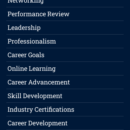
Networking
Performance Review
Leadership
Professionalism
Career Goals
Online Learning
Career Advancement
Skill Development
Industry Certifications
Career Development