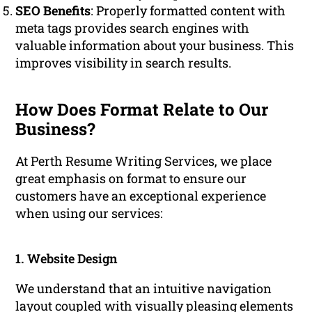
SEO Benefits
: Properly formatted content with
meta tags provides search engines with
valuable information about your business. This
improves visibility in search results.
How Does Format Relate to Our
Business?
At Perth Resume Writing Services, we place
great emphasis on format to ensure our
customers have an exceptional experience
when using our services:
1. Website Design
We understand that an intuitive navigation
layout coupled with visually pleasing elements