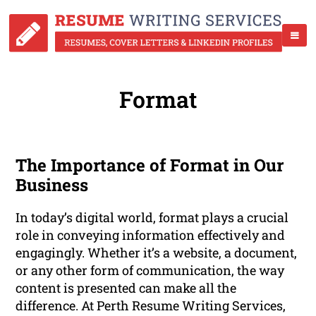
Format
The Importance of Format in Our
Business
In today’s digital world, format plays a crucial
role in conveying information effectively and
engagingly. Whether it’s a website, a document,
or any other form of communication, the way
content is presented can make all the
difference. At Perth Resume Writing Services,