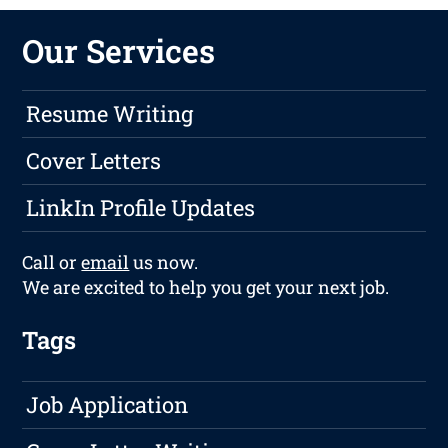
Our Services
Resume Writing
Cover Letters
LinkIn Profile Updates
Call or
email
us now.
We are excited to help you get your next job.
Tags
Job Application