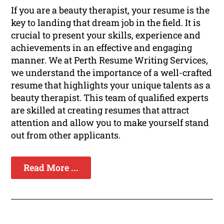
If you are a beauty therapist, your resume is the
key to landing that dream job in the field. It is
crucial to present your skills, experience and
achievements in an effective and engaging
manner. We at Perth Resume Writing Services,
we understand the importance of a well-crafted
resume that highlights your unique talents as a
beauty therapist. This team of qualified experts
are skilled at creating resumes that attract
attention and allow you to make yourself stand
out from other applicants.
Read More ...