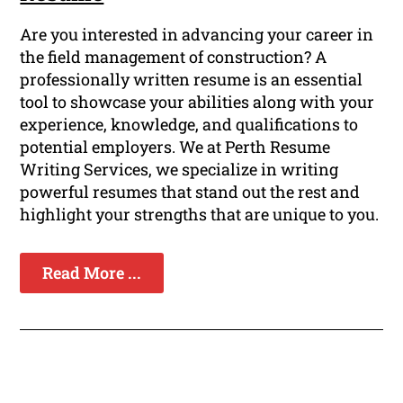
Are you interested in advancing your career in
the field management of construction? A
professionally written resume is an essential
tool to showcase your abilities along with your
experience, knowledge, and qualifications to
potential employers. We at Perth Resume
Writing Services, we specialize in writing
powerful resumes that stand out the rest and
highlight your strengths that are unique to you.
Read More ...