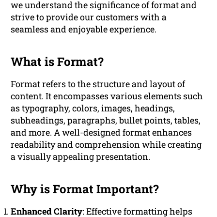
we understand the significance of format and
strive to provide our customers with a
seamless and enjoyable experience.
What is Format?
Format refers to the structure and layout of
content. It encompasses various elements such
as typography, colors, images, headings,
subheadings, paragraphs, bullet points, tables,
and more. A well-designed format enhances
readability and comprehension while creating
a visually appealing presentation.
Why is Format Important?
Enhanced Clarity
: Effective formatting helps