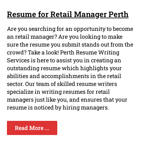
Resume for Retail Manager Perth
Are you searching for an opportunity to become
an retail manager? Are you looking to make
sure the resume you submit stands out from the
crowd? Take a look! Perth Resume Writing
Services is here to assist you in creating an
outstanding resume which highlights your
abilities and accomplishments in the retail
sector. Our team of skilled resume writers
specialize in writing resumes for retail
managers just like you, and ensures that your
resume is noticed by hiring managers.
Read More ...