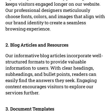
keeps visitors engaged longer on our website.
Our professional designers meticulously
choose fonts, colors, and images that align with
our brand identity to create a seamless
browsing experience.
2. Blog Articles and Resources
Our informative blog articles incorporate well-
structured formats to provide valuable
information to users. With clear headings,
subheadings, and bullet points, readers can
easily find the answers they seek. Engaging
content encourages visitors to explore our
services further.
3. Document Templates