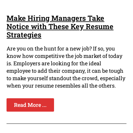
Make Hiring Managers Take
Notice with These Key Resume
Strategies
Are you on the hunt for a new job? If so, you
know how competitive the job market of today
is. Employers are looking for the ideal
employee to add their company, it can be tough
to make yourself standout the crowd, especially
when your resume resembles all the others.
Read More ...