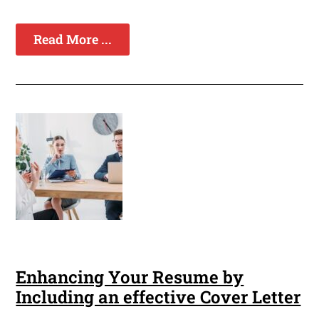
Read More ...
Enhancing Your Resume by
Including an effective Cover Letter