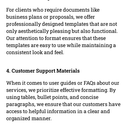
For clients who require documents like
business plans or proposals, we offer
professionally designed templates that are not
only aesthetically pleasing but also functional.
Our attention to format ensures that these
templates are easy to use while maintaining a
consistent look and feel.
4. Customer Support Materials
When it comes to user guides or FAQs about our
services, we prioritize effective formatting. By
using tables, bullet points, and concise
paragraphs, we ensure that our customers have
access to helpful information in a clear and
organized manner.