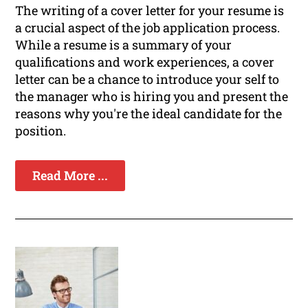
The writing of a cover letter for your resume is
a crucial aspect of the job application process.
While a resume is a summary of your
qualifications and work experiences, a cover
letter can be a chance to introduce your self to
the manager who is hiring you and present the
reasons why you're the ideal candidate for the
position.
Read More ...