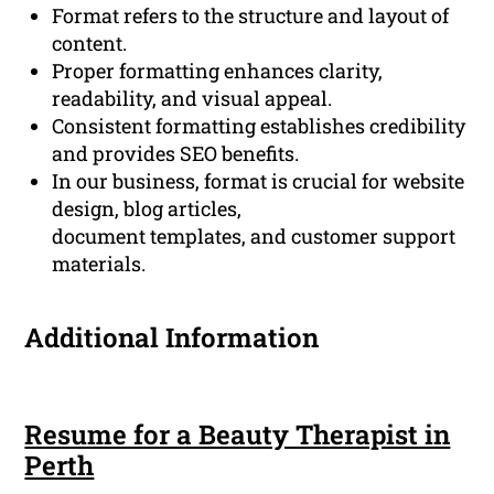
Format refers to the structure and layout of
content.
Proper formatting enhances clarity,
readability, and visual appeal.
Consistent formatting establishes credibility
and provides SEO benefits.
In our business, format is crucial for website
design, blog articles,
document templates, and customer support
materials.
Additional Information
Resume for a Beauty Therapist in
Perth