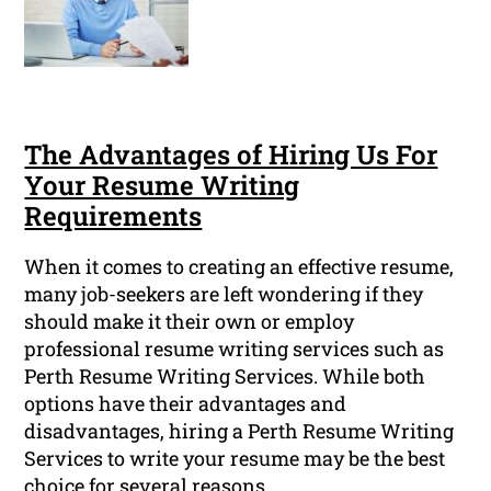
The Advantages of Hiring Us For
Your Resume Writing
Requirements
When it comes to creating an effective resume,
many job-seekers are left wondering if they
should make it their own or employ
professional resume writing services such as
Perth Resume Writing Services. While both
options have their advantages and
disadvantages, hiring a Perth Resume Writing
Services to write your resume may be the best
choice for several reasons.