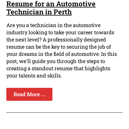
Resume for an Automotive
Technician in Perth
Are you a technician in the automotive
industry looking to take your career towards
the next level? A professionally designed
resume can be the key to securing the job of
your dreams in the field of automotive. In this
post, we'll guide you through the steps to
creating a standout resume that highlights
your talents and skills.
Read More ...