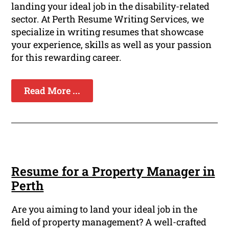
landing your ideal job in the disability-related
sector. At Perth Resume Writing Services, we
specialize in writing resumes that showcase
your experience, skills as well as your passion
for this rewarding career.
Read More ...
Resume for a Property Manager in
Perth
Are you aiming to land your ideal job in the
field of property management? A well-crafted