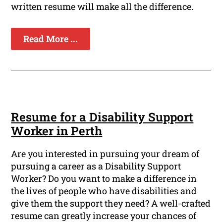
written resume will make all the difference.
Read More ...
Resume for a Disability Support
Worker in Perth
Are you interested in pursuing your dream of
pursuing a career as a Disability Support
Worker? Do you want to make a difference in
the lives of people who have disabilities and
give them the support they need? A well-crafted
resume can greatly increase your chances of