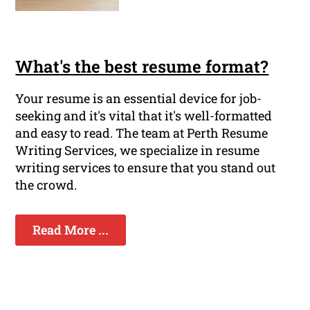
What's the best resume format?
Your resume is an essential device for job-
seeking and it's vital that it's well-formatted
and easy to read. The team at Perth Resume
Writing Services, we specialize in resume
writing services to ensure that you stand out
the crowd.
Read More ...