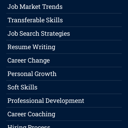
Job Market Trends
Transferable Skills
Job Search Strategies
Resume Writing
Career Change
Personal Growth
Soft Skills
Professional Development
Career Coaching
Hiring Process