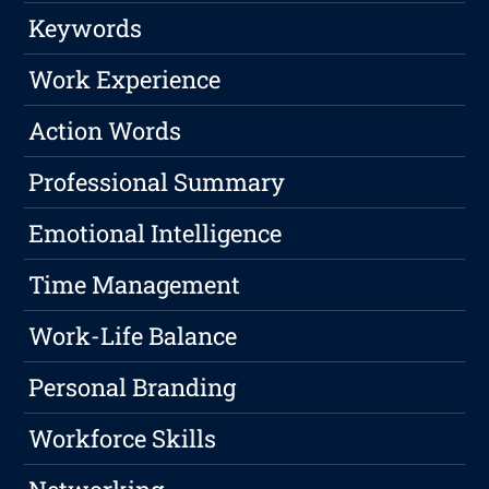
Keywords
Work Experience
Action Words
Professional Summary
Emotional Intelligence
Time Management
Work-Life Balance
Personal Branding
Workforce Skills