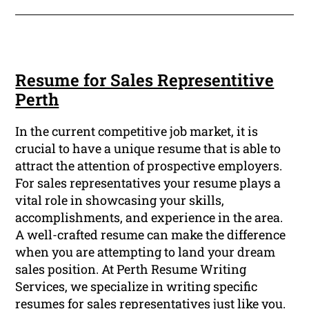
Resume for Sales Representitive
Perth
In the current competitive job market, it is
crucial to have a unique resume that is able to
attract the attention of prospective employers.
For sales representatives your resume plays a
vital role in showcasing your skills,
accomplishments, and experience in the area.
A well-crafted resume can make the difference
when you are attempting to land your dream
sales position. At Perth Resume Writing
Services, we specialize in writing specific
resumes for sales representatives just like you.