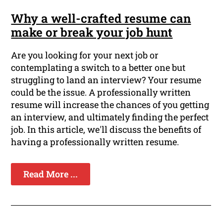
Why a well-crafted resume can
make or break your job hunt
Are you looking for your next job or
contemplating a switch to a better one but
struggling to land an interview? Your resume
could be the issue. A professionally written
resume will increase the chances of you getting
an interview, and ultimately finding the perfect
job. In this article, we'll discuss the benefits of
having a professionally written resume.
Read More ...