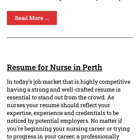
Read More ...
Resume for Nurse in Perth
In today's job market that is highly competitive
having a strong and well-crafted resume is
essential to stand out from the crowd. As
nurses your resume should reflect your
expertise, experience and credentials to be
noticed by potential employers. No matter if
you're beginning your nursing career or trying
to progress in your career, a professionally