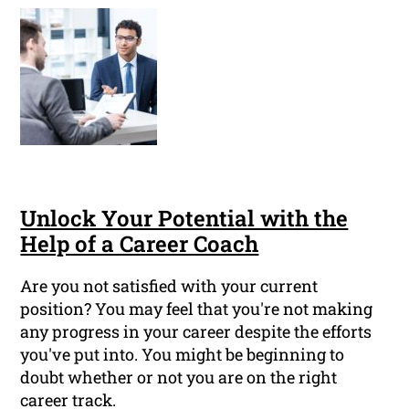
Unlock Your Potential with the
Help of a Career Coach
Are you not satisfied with your current
position? You may feel that you're not making
any progress in your career despite the efforts
you've put into. You might be beginning to
doubt whether or not you are on the right
career track.