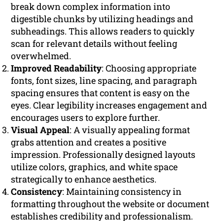
break down complex information into
digestible chunks by utilizing headings and
subheadings. This allows readers to quickly
scan for relevant details without feeling
overwhelmed.
Improved Readability
: Choosing appropriate
fonts, font sizes, line spacing, and paragraph
spacing ensures that content is easy on the
eyes. Clear legibility increases engagement and
encourages users to explore further.
Visual Appeal
: A visually appealing format
grabs attention and creates a positive
impression. Professionally designed layouts
utilize colors, graphics, and white space
strategically to enhance aesthetics.
Consistency
: Maintaining consistency in
formatting throughout the website or document
establishes credibility and professionalism.