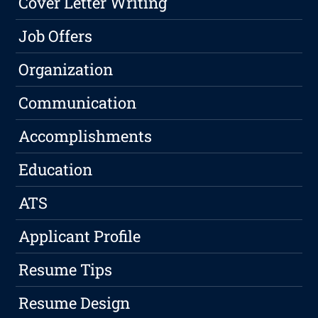
Cover Letter Writing
Job Offers
Organization
Communication
Accomplishments
Education
ATS
Applicant Profile
Resume Tips
Resume Design