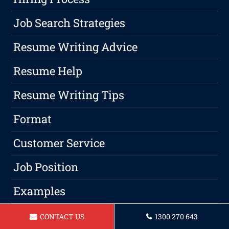
Job Search Strategies
Resume Writing Advice
Resume Help
Resume Writing Tips
Format
Customer Service
Job Position
Examples
Jobs
CONTACT US
1300 270 643