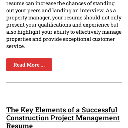
resume can increase the chances of standing
out your peers and landing an interview. As a
property manager, your resume should not only
present your qualifications and experience but
also highlight your ability to effectively manage
properties and provide exceptional customer
service.
Read More ...
The Key Elements of a Successful
Construction Project Management
Resume