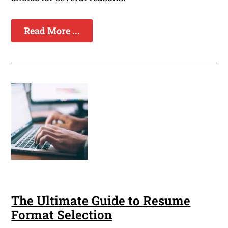
Read More ...
The Ultimate Guide to Resume
Format Selection