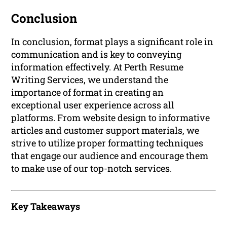
Conclusion
In conclusion, format plays a significant role in
communication and is key to conveying
information effectively. At Perth Resume
Writing Services, we understand the
importance of format in creating an
exceptional user experience across all
platforms. From website design to informative
articles and customer support materials, we
strive to utilize proper formatting techniques
that engage our audience and encourage them
to make use of our top-notch services.
Key Takeaways