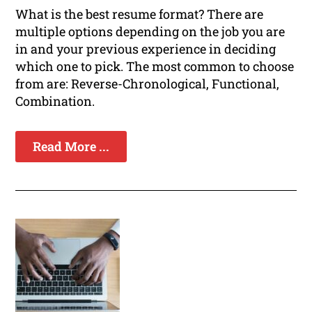
What is the best resume format? There are
multiple options depending on the job you are
in and your previous experience in deciding
which one to pick. The most common to choose
from are: Reverse-Chronological, Functional,
Combination.
Read More ...