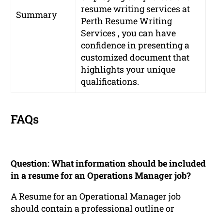
resume writing services at
Summary
Perth Resume Writing
Services , you can have
confidence in presenting a
customized document that
highlights your unique
qualifications.
FAQs
Question: What information should be included
in a resume for an Operations Manager job?
A Resume for an Operational Manager job
should contain a professional outline or