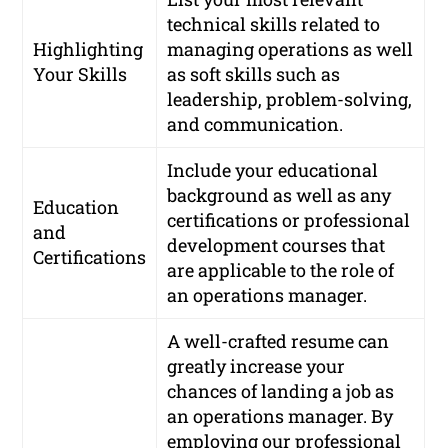
technical skills related to
Highlighting
managing operations as well
Your Skills
as soft skills such as
leadership, problem-solving,
and communication.
Include your educational
background as well as any
Education
certifications or professional
and
development courses that
Certifications
are applicable to the role of
an operations manager.
A well-crafted resume can
greatly increase your
chances of landing a job as
an operations manager. By
employing our professional