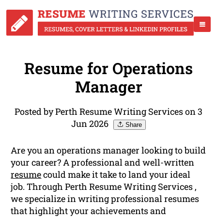
Resume for Operations
Manager
Posted by Perth Resume Writing Services on 3
Jun 2026
Share
Are you an operations manager looking to build
your career? A professional and well-written
resume
could make it take to land your ideal
job. Through Perth Resume Writing Services ,
we specialize in writing professional resumes
that highlight your achievements and