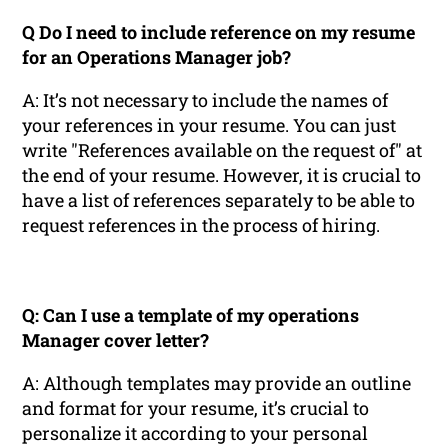
Q Do I need to include reference on my resume
for an Operations Manager job?
A: It’s not necessary to include the names of
your references in your resume. You can just
write "References available on the request of" at
the end of your resume. However, it is crucial to
have a list of references separately to be able to
request references in the process of hiring.
Q: Can I use a template of my operations
Manager cover letter?
A: Although templates may provide an outline
and format for your resume, it’s crucial to
personalize it according to your personal