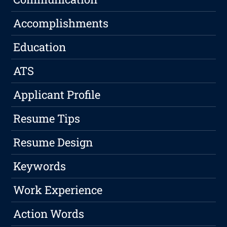
Accomplishments
Education
ATS
Applicant Profile
Resume Tips
Resume Design
Keywords
Work Experience
Action Words