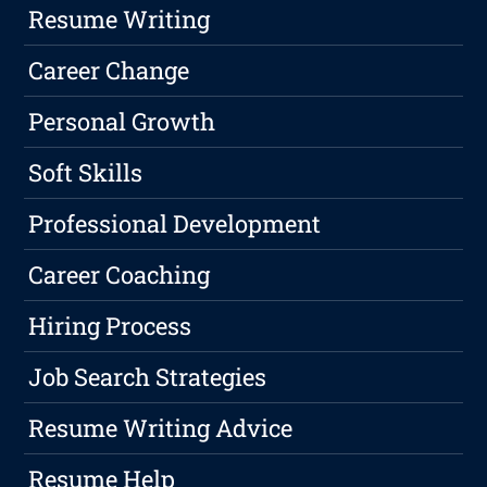
Resume Writing
Career Change
Personal Growth
Soft Skills
Professional Development
Career Coaching
Hiring Process
Job Search Strategies
Resume Writing Advice
Resume Help