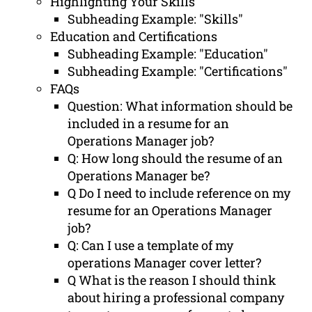
Highlighting Your Skills
Subheading Example: "Skills"
Education and Certifications
Subheading Example: "Education"
Subheading Example: "Certifications"
FAQs
Question: What information should be
included in a resume for an
Operations Manager job?
Q: How long should the resume of an
Operations Manager be?
Q Do I need to include reference on my
resume for an Operations Manager
job?
Q: Can I use a template of my
operations Manager cover letter?
Q What is the reason I should think
about hiring a professional company