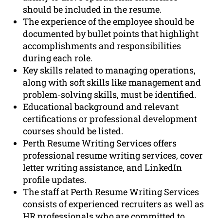
should be included in the resume.
The experience of the employee should be
documented by bullet points that highlight
accomplishments and responsibilities
during each role.
Key skills related to managing operations,
along with soft skills like management and
problem-solving skills, must be identified.
Educational background and relevant
certifications or professional development
courses should be listed.
Perth Resume Writing Services offers
professional resume writing services, cover
letter writing assistance, and LinkedIn
profile updates.
The staff at Perth Resume Writing Services
consists of experienced recruiters as well as
HR professionals who are committed to