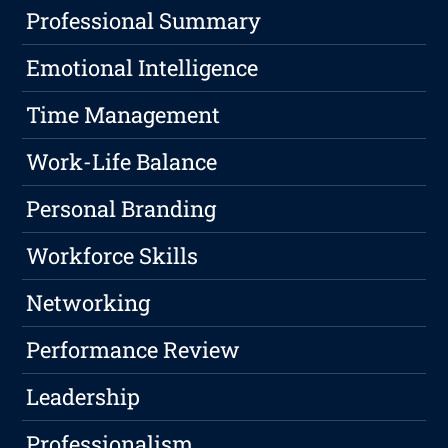
Professional Summary
Emotional Intelligence
Time Management
Work-Life Balance
Personal Branding
Workforce Skills
Networking
Performance Review
Leadership
Professionalism