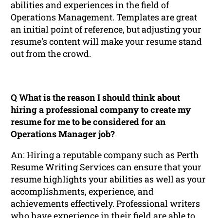
abilities and experiences in the field of
Operations Management. Templates are great
an initial point of reference, but adjusting your
resume’s content will make your resume stand
out from the crowd.
Q What is the reason I should think about
hiring a professional company to create my
resume for me to be considered for an
Operations Manager job?
An: Hiring a reputable company such as Perth
Resume Writing Services can ensure that your
resume highlights your abilities as well as your
accomplishments, experience, and
achievements effectively. Professional writers
who have experience in their field are able to