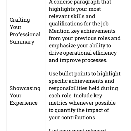
A concise paragraph that
highlights your most
relevant skills and
Crafting
qualifications for the job.
Your
Mention key achievements
Professional
from your previous roles and
Summary
emphasize your ability to
drive operational efficiency
and improve processes.
Use bullet points to highlight
specific achievements and
Showcasing
responsibilities held during
Your
each role. Include key
Experience
metrics whenever possible
to quantify the impact of
your contributions.
List your most relevant