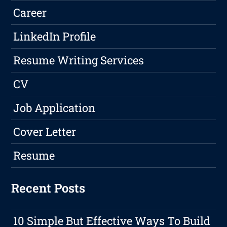
Career
LinkedIn Profile
Resume Writing Services
CV
Job Application
Cover Letter
Resume
Recent Posts
10 Simple But Effective Ways To Build