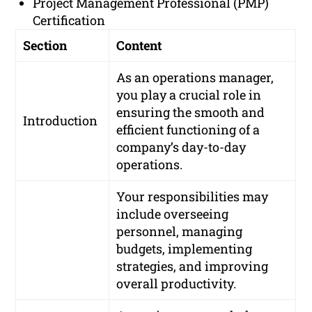
Project Management Professional (PMP)
Certification
Section
Content
As an operations manager,
you play a crucial role in
ensuring the smooth and
Introduction
efficient functioning of a
company’s day-to-day
operations.
Your responsibilities may
include overseeing
personnel, managing
budgets, implementing
strategies, and improving
overall productivity.