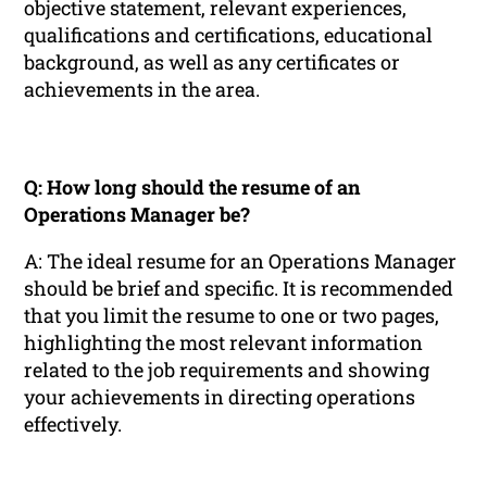
objective statement, relevant experiences,
qualifications and certifications, educational
background, as well as any certificates or
achievements in the area.
Q: How long should the resume of an
Operations Manager be?
A: The ideal resume for an Operations Manager
should be brief and specific. It is recommended
that you limit the resume to one or two pages,
highlighting the most relevant information
related to the job requirements and showing
your achievements in directing operations
effectively.