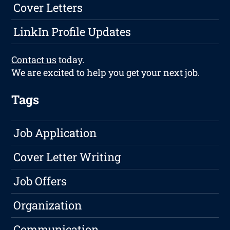
Cover Letters
LinkIn Profile Updates
Contact us
today.
We are excited to help you get your next job.
Tags
Job Application
Cover Letter Writing
Job Offers
Organization
Communication