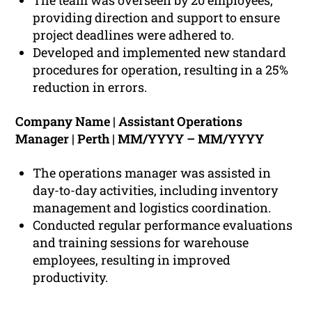
The team was overseen by 20 employees,
providing direction and support to ensure
project deadlines were adhered to.
Developed and implemented new standard
procedures for operation, resulting in a 25%
reduction in errors.
Company Name | Assistant Operations
Manager | Perth | MM/YYYY – MM/YYYY
The operations manager was assisted in
day-to-day activities, including inventory
management and logistics coordination.
Conducted regular performance evaluations
and training sessions for warehouse
employees, resulting in improved
productivity.