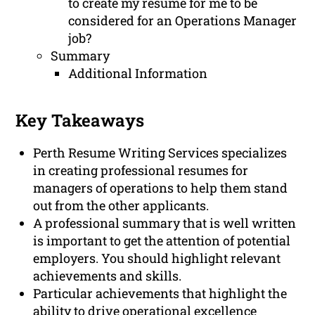
to create my resume for me to be
considered for an Operations Manager
job?
Summary
Additional Information
Key Takeaways
Perth Resume Writing Services specializes
in creating professional resumes for
managers of operations to help them stand
out from the other applicants.
A professional summary that is well written
is important to get the attention of potential
employers. You should highlight relevant
achievements and skills.
Particular achievements that highlight the
ability to drive operational excellence