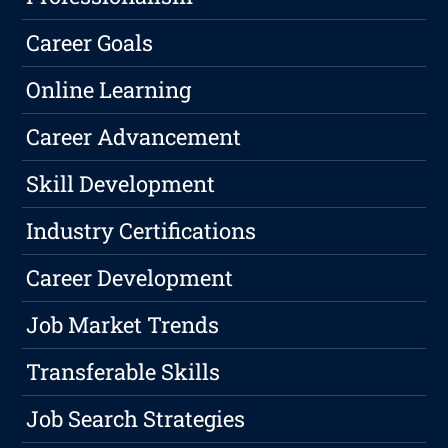
Career Goals
Online Learning
Career Advancement
Skill Development
Industry Certifications
Career Development
Job Market Trends
Transferable Skills
Job Search Strategies