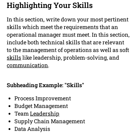
Highlighting Your Skills
In this section, write down your most pertinent
skills which meet the requirements that an
operational manager must meet. In this section,
include both technical skills that are relevant
to the management of operations as well as soft
skills
like leadership, problem-solving, and
communication
.
Subheading Example: "Skills"
Process Improvement
Budget Management
Team
Leadership
Supply Chain Management
Data Analysis