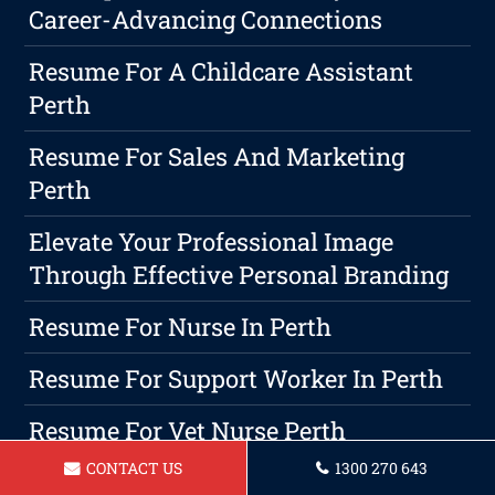
Career-Advancing Connections
Resume For A Childcare Assistant
Perth
Resume For Sales And Marketing
Perth
Elevate Your Professional Image
Through Effective Personal Branding
Resume For Nurse In Perth
Resume For Support Worker In Perth
Resume For Vet Nurse Perth
CONTACT US
1300 270 643
Resume For A Mechanical Engineer In