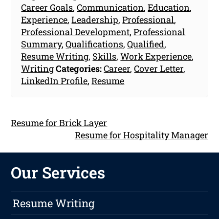
Career Goals
,
Communication
,
Education
,
Experience
,
Leadership
,
Professional
,
Professional Development
,
Professional
Summary
,
Qualifications
,
Qualified
,
Resume Writing
,
Skills
,
Work Experience
,
Writing
Categories:
Career
,
Cover Letter
,
LinkedIn Profile
,
Resume
Resume for Brick Layer
Resume for Hospitality Manager
Our Services
Resume Writing