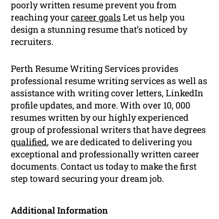
poorly written resume prevent you from
reaching your
career goals
Let us help you
design a stunning resume that’s noticed by
recruiters.
Perth Resume Writing Services provides
professional resume writing services as well as
assistance with writing cover letters, LinkedIn
profile updates, and more. With over 10, 000
resumes written by our highly experienced
group of professional writers that have degrees
qualified
, we are dedicated to delivering you
exceptional and professionally written career
documents. Contact us today to make the first
step toward securing your dream job.
Additional Information