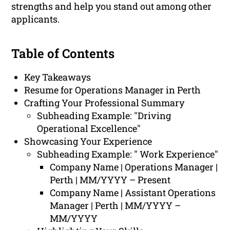
strengths and help you stand out among other
applicants.
Table of Contents
Key Takeaways
Resume for Operations Manager in Perth
Crafting Your Professional Summary
Subheading Example: "Driving
Operational Excellence"
Showcasing Your Experience
Subheading Example: " Work Experience"
Company Name | Operations Manager |
Perth | MM/YYYY – Present
Company Name | Assistant Operations
Manager | Perth | MM/YYYY –
MM/YYYY