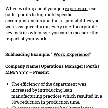
When writing about your job
experience
, use
bullet points to highlight specific
accomplishments and the responsibilities you
were assigned during every role. Incorporate
key metrics whenever you can to measure the
impact of your work.
Subheading Example: "
Work Experience
"
Company Name | Operations Manager | Perth |
MM/YYYY – Present
The efficiency of the department was
increased by introducing lean
manufacturing practices which resulted in a
30% reduction in production time.