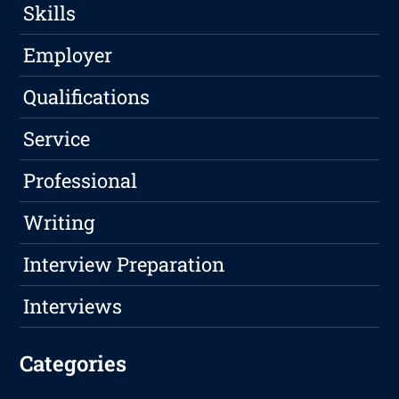
Skills
Employer
Qualifications
Service
Professional
Writing
Interview Preparation
Interviews
Categories