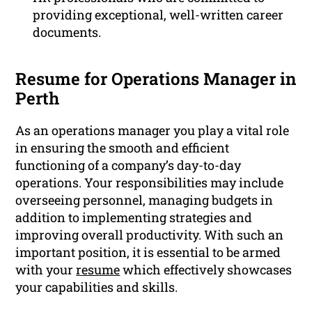
providing exceptional, well-written career
documents.
Resume for Operations Manager in
Perth
As an operations manager you play a vital role
in ensuring the smooth and efficient
functioning of a company’s day-to-day
operations. Your responsibilities may include
overseeing personnel, managing budgets in
addition to implementing strategies and
improving overall productivity. With such an
important position, it is essential to be armed
with your
resume
which effectively showcases
your capabilities and skills.