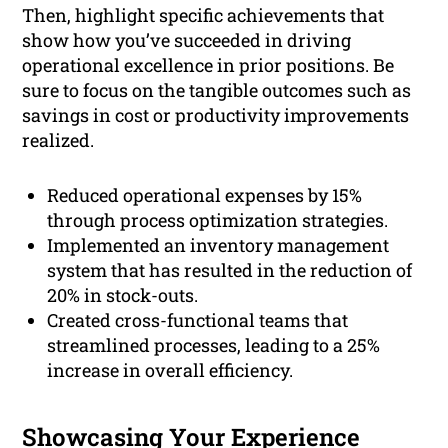
Then, highlight specific achievements that
show how you’ve succeeded in driving
operational excellence in prior positions. Be
sure to focus on the tangible outcomes such as
savings in cost or productivity improvements
realized.
Reduced operational expenses by 15%
through process optimization strategies.
Implemented an inventory management
system that has resulted in the reduction of
20% in stock-outs.
Created cross-functional teams that
streamlined processes, leading to a 25%
increase in overall efficiency.
Showcasing Your Experience