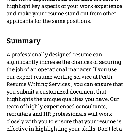
highlight key aspects of your work experience
and make your resume stand out from other
applicants for the same positions.
Summary
A professionally designed resume can
significantly increase the chances of securing
the job of an operational manager. If you use
our expert
resume writing
service at Perth
Resume Writing Services , you can ensure that
you submit a customized document that
highlights the unique qualities you have. Our
team of highly experienced consultants,
recruiters and HR professionals will work
closely with you to ensure that your resume is
effective in highlighting your skills. Don’t let a