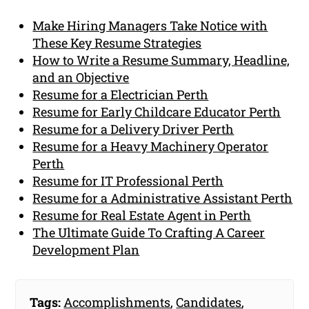
Make Hiring Managers Take Notice with
These Key Resume Strategies
How to Write a Resume Summary, Headline,
and an Objective
Resume for a Electrician Perth
Resume for Early Childcare Educator Perth
Resume for a Delivery Driver Perth
Resume for a Heavy Machinery Operator
Perth
Resume for IT Professional Perth
Resume for a Administrative Assistant Perth
Resume for Real Estate Agent in Perth
The Ultimate Guide To Crafting A Career
Development Plan
Tags:
Accomplishments
,
Candidates
,