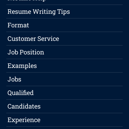
Resume Writing Tips
Format
Customer Service
Job Position
Examples
Jobs
Qualified
Candidates
Experience