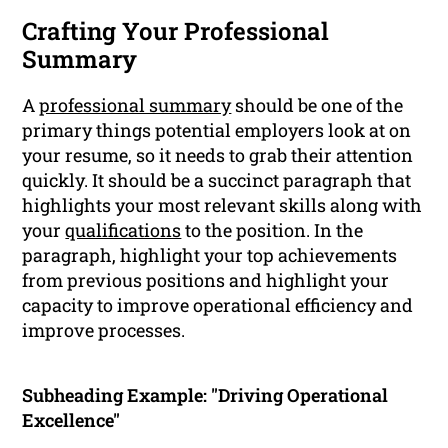
Crafting Your Professional
Summary
A
professional summary
should be one of the
primary things potential employers look at on
your resume, so it needs to grab their attention
quickly. It should be a succinct paragraph that
highlights your most relevant skills along with
your
qualifications
to the position. In the
paragraph, highlight your top achievements
from previous positions and highlight your
capacity to improve operational efficiency and
improve processes.
Subheading Example: "Driving Operational
Excellence"