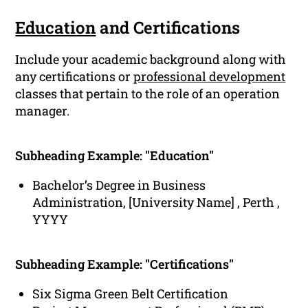
Education
and Certifications
Include your academic background along with
any certifications or
professional development
classes that pertain to the role of an operation
manager.
Subheading Example: "Education"
Bachelor’s Degree in Business
Administration, [University Name] , Perth ,
YYYY
Subheading Example: "Certifications"
Six Sigma Green Belt Certification