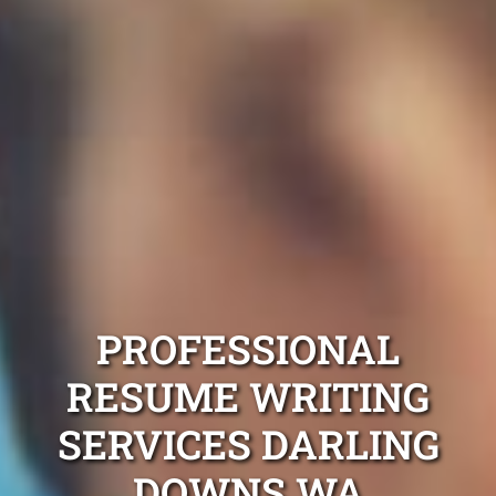
PROFESSIONAL
RESUME WRITING
SERVICES DARLING
DOWNS WA