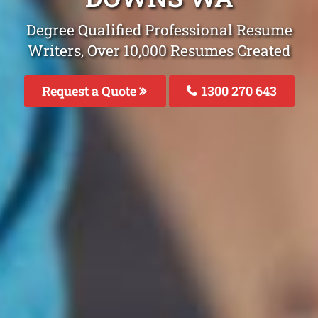
Degree Qualified Professional Resume
Writers, Over 10,000 Resumes Created
Request a Quote
1300 270 643