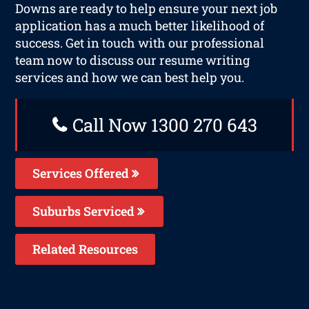
Downs are ready to help ensure your next job
application has a much better likelihood of
success. Get in touch with our professional
team now to discuss our resume writing
services and how we can best help you.
Call Now 1300 270 643
Services Offered
Suburbs Serviced
Related Resources