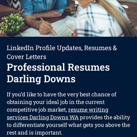
LinkedIn Profile Updates, Resumes &
Cover Letters
Professional Resumes
Darling Downs
If you’d like to have the very best chance of
obtaining your ideal job in the current
competitive job market,
resume writing
services Darling Downs WA
provides the ability
to differentiate yourself what gets you above the
rest and is important.