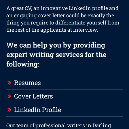
A great CV, an innovative LinkedIn profile and
an engaging cover letter could be exactly the
thing you require to differentiate yourself from
the rest of the applicants at interview.
We can help you by providing
expert writing services for the
following:
Resumes
Cover Letters
LinkedIn Profile
Our team of professional writers in Darling