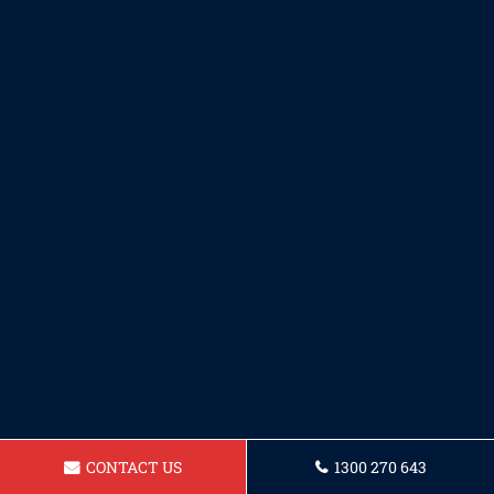
CONTACT US
1300 270 643