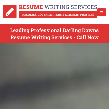
Leading Professional Darling Downs
Resume Writing Services - Call Now