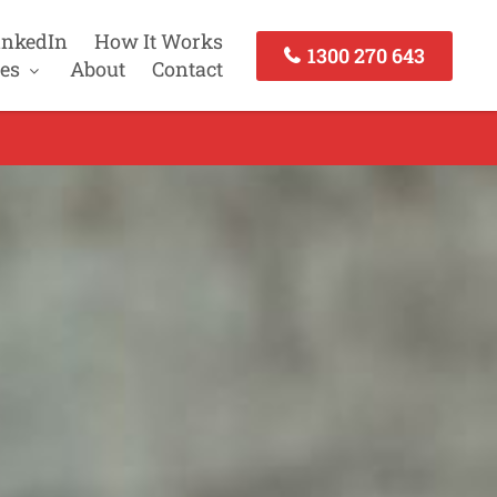
inkedIn
How It Works
1300 270 643
es
About
Contact