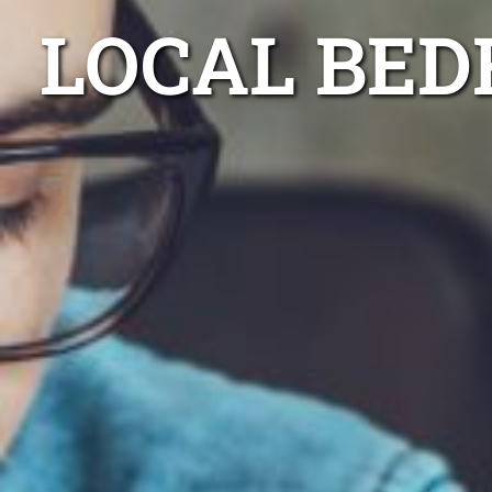
LOCAL BED