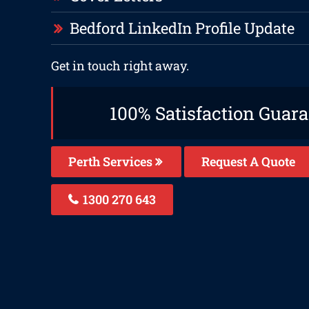
Bedford LinkedIn Profile Update
Get in touch right away.
100% Satisfaction Guar
Perth Services
Request A Quote
1300 270 643