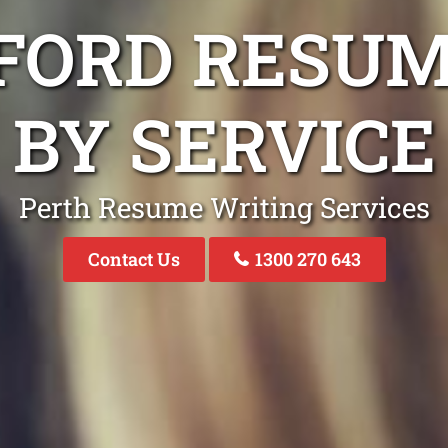
FORD RESU
BY SERVICE
Perth Resume Writing Services
Contact Us
1300 270 643