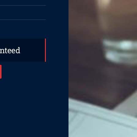
anteed