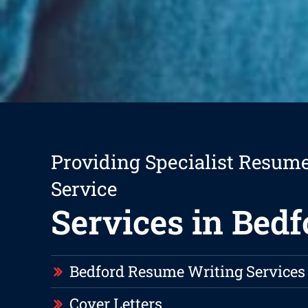
Providing Specialist Resum
Service
Services in Bedf
Bedford Resume Writing Services
Cover Letters