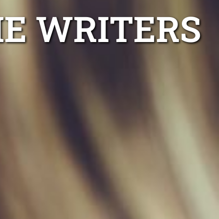
ME WRITERS