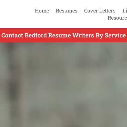
Home
Resumes
Cover Letters
L
Resourc
Contact Bedford Resume Writers By Service