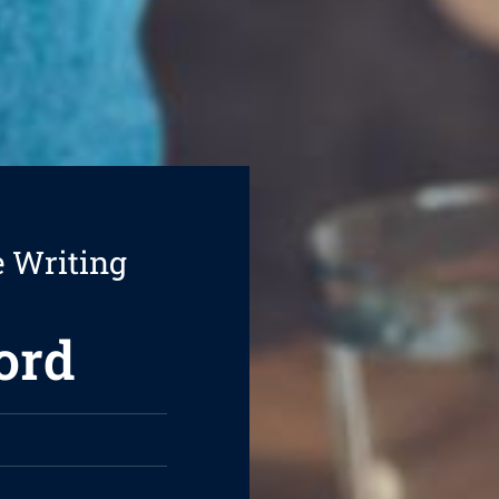
e Writing
ord