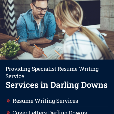
Providing Specialist Resume Writing
Service
Services in Darling Downs
Resume Writing Services
Cover Letters Darling Downs