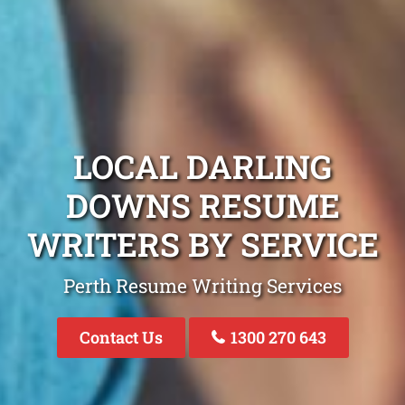
LOCAL DARLING
DOWNS RESUME
WRITERS BY SERVICE
Perth Resume Writing Services
Contact Us
1300 270 643