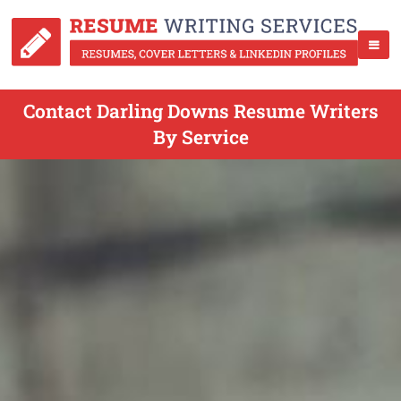
Contact Darling Downs Resume Writers
By Service