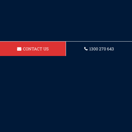
CONTACT US
1300 270 643