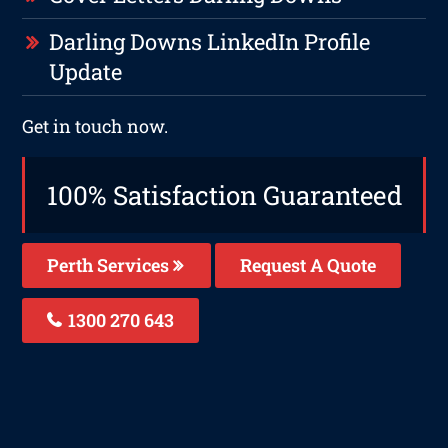
Darling Downs LinkedIn Profile
Update
Get in touch now.
100% Satisfaction Guaranteed
Perth Services
Request A Quote
1300 270 643