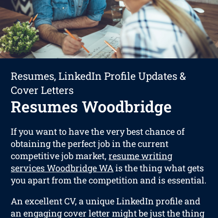
Resumes, LinkedIn Profile Updates &
Cover Letters
Resumes Woodbridge
If you want to have the very best chance of
obtaining the perfect job in the current
competitive job market,
resume writing
services Woodbridge WA
is the thing what gets
you apart from the competition and is essential.
An excellent CV, a unique LinkedIn profile and
an engaging cover letter might be just the thing