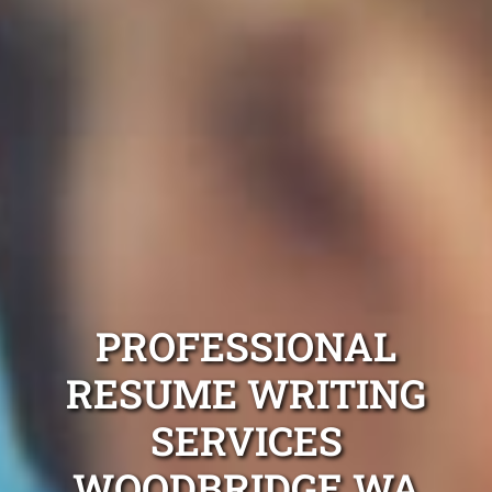
PROFESSIONAL
RESUME WRITING
SERVICES
WOODBRIDGE WA