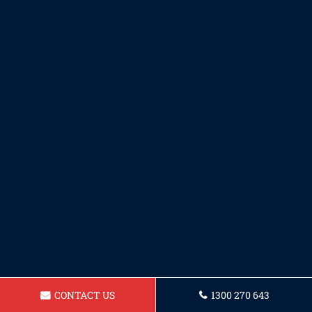
CONTACT US
1300 270 643