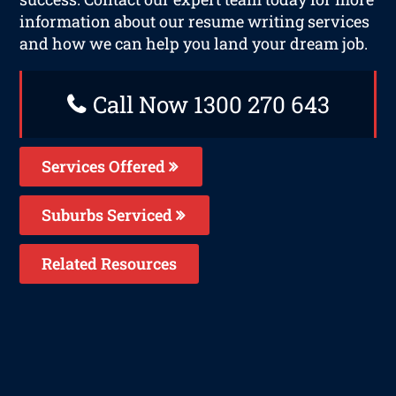
information about our resume writing services
and how we can help you land your dream job.
Call Now 1300 270 643
Services Offered
Suburbs Serviced
Related Resources