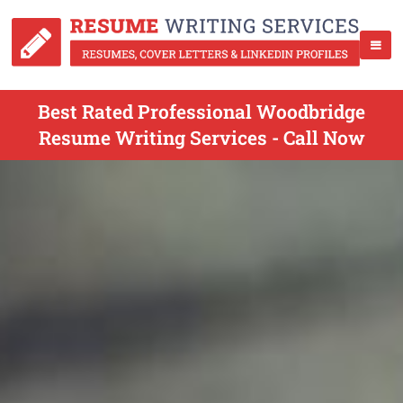
Best Rated Professional Woodbridge
Resume Writing Services - Call Now