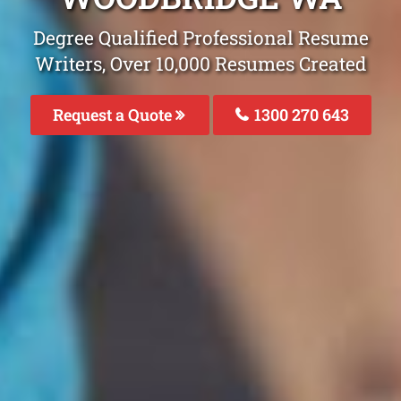
Degree Qualified Professional Resume
Writers, Over 10,000 Resumes Created
Request a Quote
1300 270 643