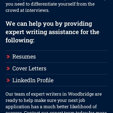
you need to differentiate yourself from the
crowd at interviews.
We can help you by providing
expert writing assistance for the
following:
Resumes
Cover Letters
LinkedIn Profile
Our team of expert writers in Woodbridge are
ready to help make sure your next job
application has a much better likelihood of
success. Contact our expert team today for more