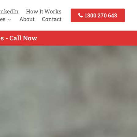
inkedIn
How It Works
1300 270 643
es
About
Contact
s - Call Now