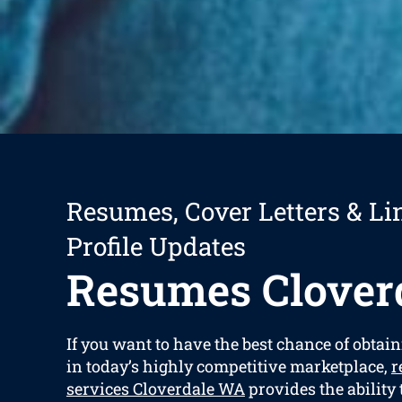
Resumes, Cover Letters & Li
Profile Updates
Resumes Clover
If you want to have the best chance of obtain
in today’s highly competitive marketplace,
r
services Cloverdale WA
provides the ability 