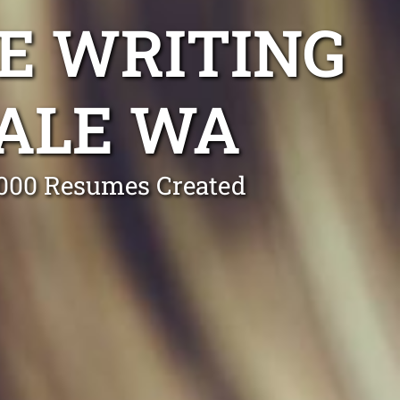
E WRITING
ALE WA
0,000 Resumes Created