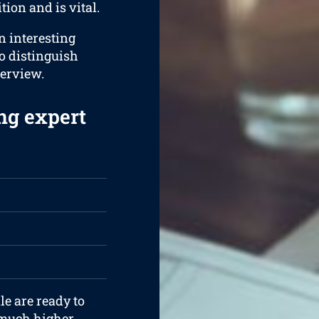
tion and is vital.
an interesting
to distinguish
terview.
ng expert
le are ready to
 much higher