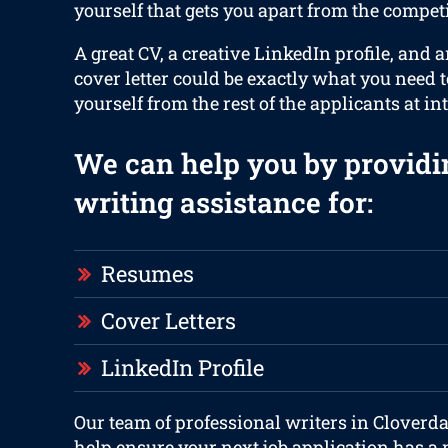
yourself that gets you apart from the competi
A great CV, a creative LinkedIn profile, and 
cover letter could be exactly what you need 
yourself from the rest of the applicants at in
We can help you by providi
writing assistance for:
Resumes
Cover Letters
LinkedIn Profile
Our team of professional writers in Cloverda
help ensure your next job application has a