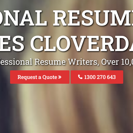
ONAL RESUM
CES CLOVERD
fessional Resume Writers, Over 1
Request a Quote
1300 270 643