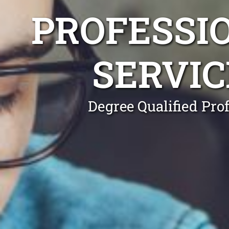
PROFESSI
SERVI
Degree Qualified Pro