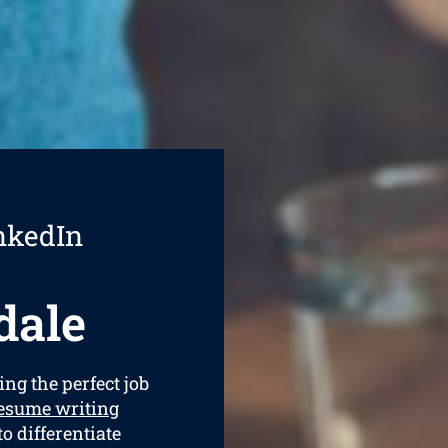
nkedIn
dale
ing the perfect job
esume writing
to differentiate