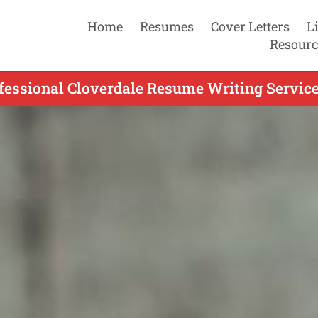
Home
Resumes
Cover Letters
L
Resourc
fessional Cloverdale Resume Writing Service