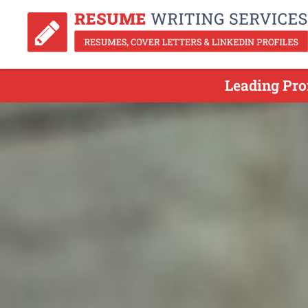
Leading Pro