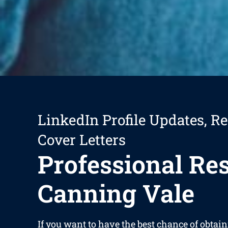
LinkedIn Profile Updates, R
Cover Letters
Professional R
Canning Vale
If you want to have the best chance of obta