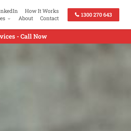
inkedIn
How It Works
1300 270 643
es
About
Contact
vices - Call Now