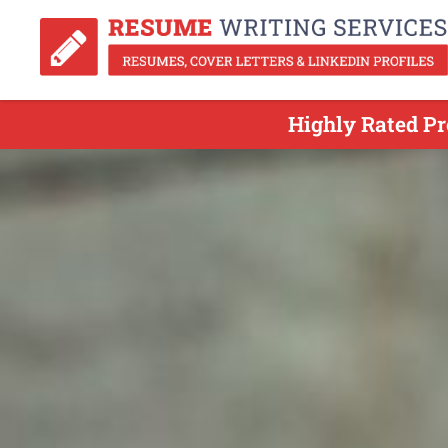
Highly Rated Pr