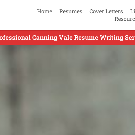
Home
Resumes
Cover Letters
L
Resourc
ofessional Canning Vale Resume Writing Ser