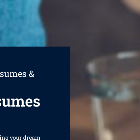
esumes &
esumes
ining your dream