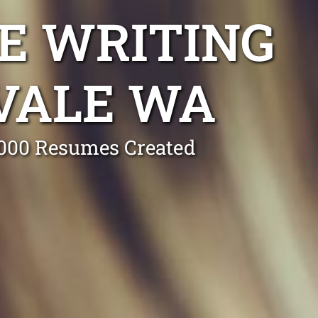
E WRITING
VALE WA
0,000 Resumes Created