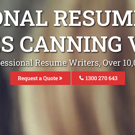
ONAL RESUM
ES CANNING 
fessional Resume Writers, Over 1
Request a Quote
1300 270 643