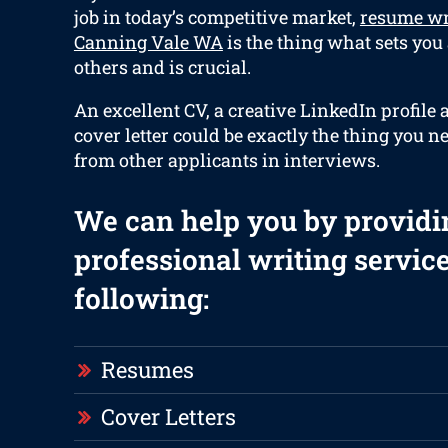
job in today’s competitive market,
resume wr
Canning Vale WA
is the thing what sets you
others and is crucial.
An excellent CV, a creative LinkedIn profile 
cover letter could be exactly the thing you n
from other applicants in interviews.
We can help you by providi
professional writing service
following:
Resumes
Cover Letters