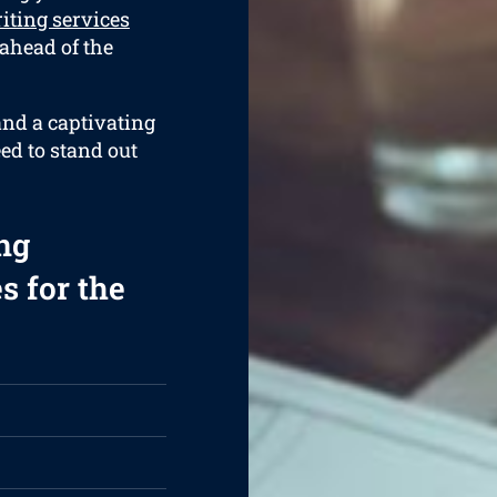
iting services
 ahead of the
and a captivating
eed to stand out
ng
s for the