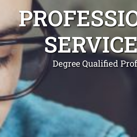
PROFESSI
SERVIC
Degree Qualified Pro